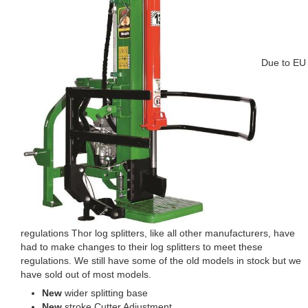
Due to EU
regulations Thor log splitters, like all other manufacturers, have
had to make changes to their log splitters to meet these
regulations. We still have some of the old models in stock but we
have sold out of most models.
New
wider splitting base
New
stroke Cutter Adjustment