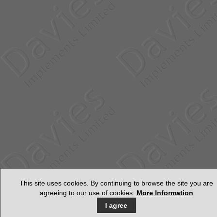
This site uses cookies. By continuing to browse the site you are
agreeing to our use of cookies.
More Information
I agree