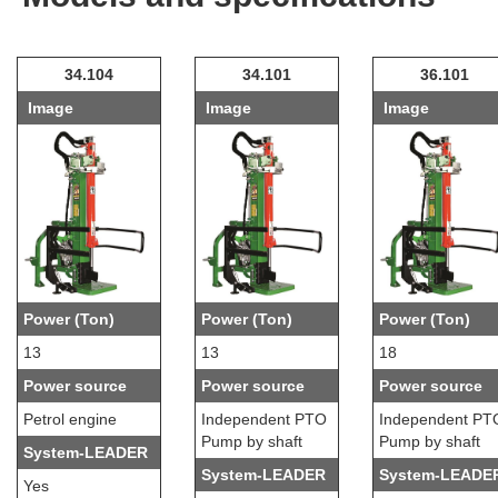
34.104
34.101
36.101
Image
Image
Image
Power (Ton)
Power (Ton)
Power (Ton)
13
13
18
Power source
Power source
Power source
Petrol engine
Independent PTO
Independent PT
Pump by shaft
Pump by shaft
System-LEADER
System-LEADER
System-LEADE
Yes