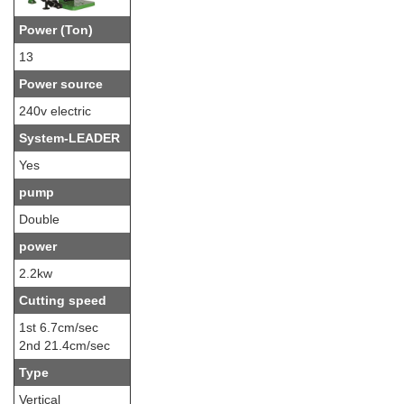
Power (Ton)
13
Power source
240v electric
System-LEADER
Yes
pump
Double
power
2.2kw
Cutting speed
1st 6.7cm/sec
2nd 21.4cm/sec
Type
Vertical