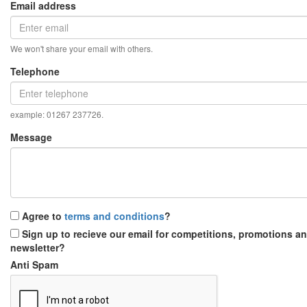
Email address
We won't share your email with others.
Telephone
example: 01267 237726.
Message
Agree to
terms and conditions
?
Sign up to recieve our email for competitions, promotions a
newsletter?
Anti Spam