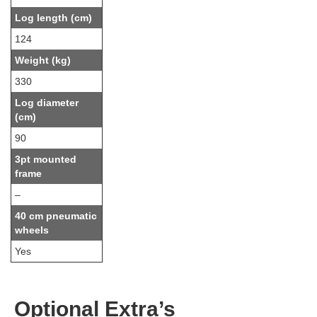
Log length (cm)
124
Weight (kg)
330
Log diameter
(cm)
90
3pt mounted
frame
–
40 cm pneumatic
wheels
Yes
Optional Extra’s