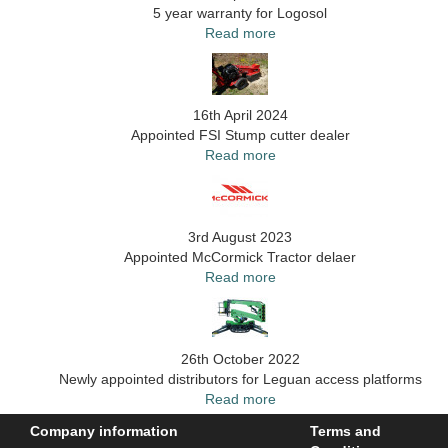
5 year warranty for Logosol
Read more
16th April 2024
Appointed FSI Stump cutter dealer
Read more
3rd August 2023
Appointed McCormick Tractor delaer
Read more
26th October 2022
Newly appointed distributors for Leguan access platforms
Read more
Company information
Terms and