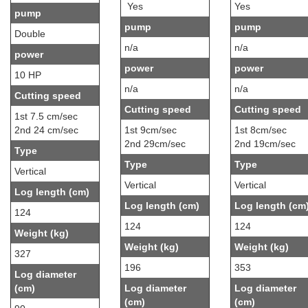
Yes
Yes
pump
pump
pump
Double
n/a
n/a
power
power
power
10 HP
n/a
n/a
Cutting speed
Cutting speed
Cutting speed
1st 7.5 cm/sec
2nd 24 cm/sec
1st 9cm/sec
1st 8cm/sec
2nd 29cm/sec
2nd 19cm/sec
Type
Type
Type
Vertical
Vertical
Vertical
Log length (cm)
Log length (cm)
Log length (cm
124
124
124
Weight (kg)
Weight (kg)
Weight (kg)
327
196
353
Log diameter
(cm)
Log diameter
Log diameter
(cm)
(cm)