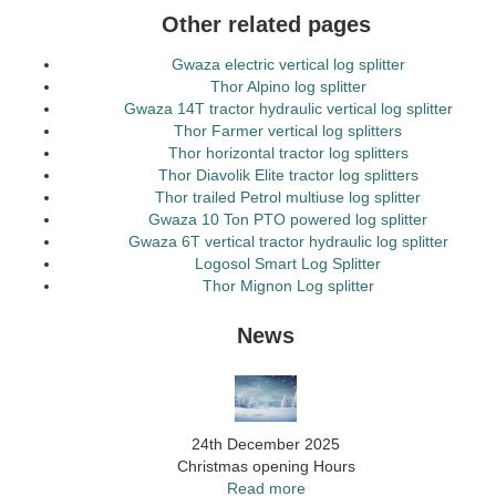
Other related pages
Gwaza electric vertical log splitter
Thor Alpino log splitter
Gwaza 14T tractor hydraulic vertical log splitter
Thor Farmer vertical log splitters
Thor horizontal tractor log splitters
Thor Diavolik Elite tractor log splitters
Thor trailed Petrol multiuse log splitter
Gwaza 10 Ton PTO powered log splitter
Gwaza 6T vertical tractor hydraulic log splitter
Logosol Smart Log Splitter
Thor Mignon Log splitter
News
24th December 2025
Christmas opening Hours
Read more