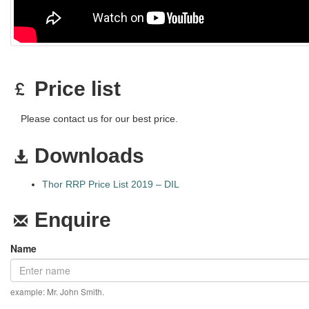
Price list
Please contact us for our best price.
Downloads
Thor RRP Price List 2019 – DIL
Enquire
Name
example: Mr. John Smith.