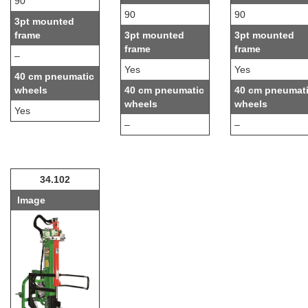
90
90
90
3pt mounted
frame
3pt mounted
3pt mounted
frame
frame
–
Yes
Yes
40 cm pneumatic
wheels
40 cm pneumatic
40 cm pneumat
wheels
wheels
Yes
–
–
34.102
Image