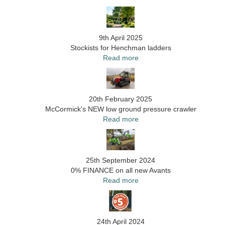
9th April 2025
Stockists for Henchman ladders
Read more
20th February 2025
McCormick's NEW low ground pressure crawler
Read more
25th September 2024
0% FINANCE on all new Avants
Read more
24th April 2024