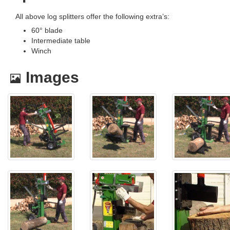
All above log splitters offer the following extra’s:
60° blade
Intermediate table
Winch
Images