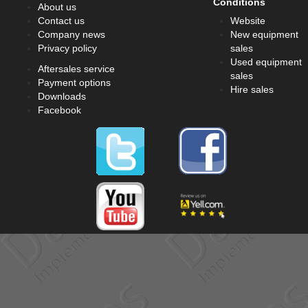
Conditions
About us
Contact us
Website
Company news
New equipment
Privacy policy
sales
Used equipment
Aftersales service
sales
Payment options
Hire sales
Downloads
Facebook