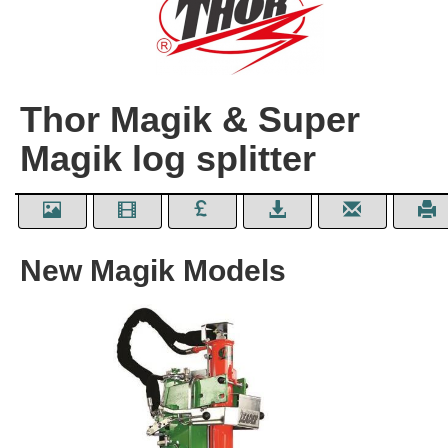
Thor Magik & Super
Magik log splitter
New Magik Models