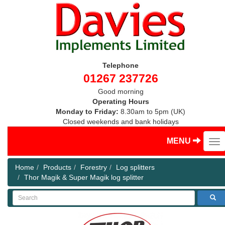
Telephone
01267 237726
Good morning
Operating Hours
Monday to Friday:
8.30am to 5pm (UK)
Closed weekends and bank holidays
MENU
Home
Products
Forestry
Log splitters
Thor Magik & Super Magik log splitter
Search