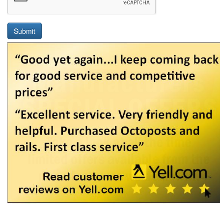
Submit