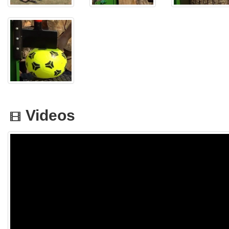
Videos