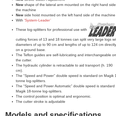
New
shape of the lateral arm mounted on the right hand side
the machine
New
side hoist mounted on the left hand side of the machine
With
‘System-Leader’
These log-splitters for professional use with
cutting forces of 13 and 18 tonnes can split very large logs wi
diameters of up to 90 cm and lengths of up to 124 cm directl
on a ground base.
The Teflon guides are self-lubricating and interchangeable o
the cutter.
The hydraulic cylinder is retractable to aid transport (h. 190
cm).
The “Speed and Power” double speed is standard on Magik 
tonne log-splitters.
The “Speed and Power Automatic” double speed is standard
Magik 18-tonne log-splitters.
The control position is optimal and ergonomic.
The cutter stroke is adjustable
Models and specifications