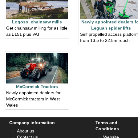
Logosol chainsaw mills
Newly appointed dealers f
Get chainsaw milling for as little
Leguan spider lifts
as £151 plus VAT
Self propelled access platfor
from 13.5 to 22.5m reach
McCormick Tractors
Newly appointed dealers for
McCormick tractors in West
Wales
Company information
Terms and
Conditions
About us
Contact us
Website