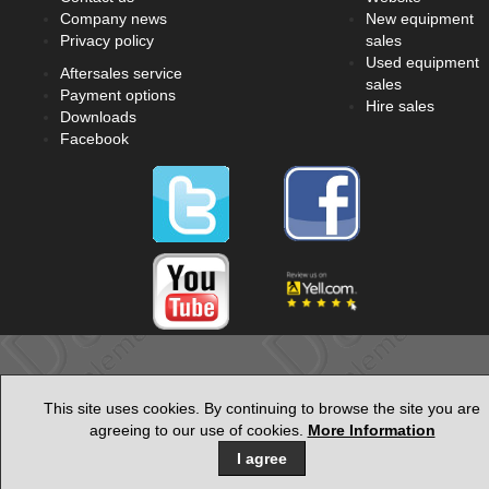
Company news
New equipment
Privacy policy
sales
Used equipment
Aftersales service
sales
Payment options
Hire sales
Downloads
Facebook
This site uses cookies. By continuing to browse the site you are
agreeing to our use of cookies.
More Information
I agree