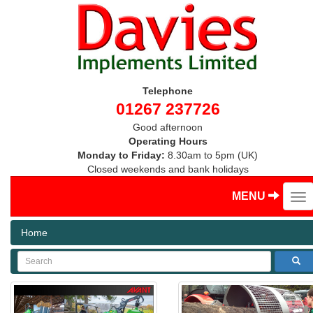
Telephone
01267 237726
Good afternoon
Operating Hours
Monday to Friday:
8.30am to 5pm (UK)
Closed weekends and bank holidays
MENU
Home
Search