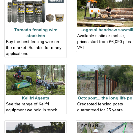
Tornado fencing wire
Logosol bandsaw sawmil
stockists
Available static or mobile,
Buy the best fencing wire on
prices start from £6,090 plus
the market. Suitable for many
VAT
applications
Kellfri Agents
Octopost... the long life po
See the range of Kellfri
Creosoted fencing posts
equipment we hold in stock
guaranteed for 25 years