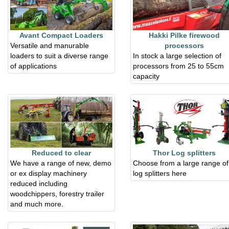
Avant Compact Loaders
Hakki Pilke firewood
Versatile and manurable
processors
loaders to suit a diverse range
In stock a large selection of
of applications
processors from 25 to 55cm
capacity
Reduced to clear
Thor Log splitters
We have a range of new, demo
Choose from a large range of
or ex display machinery
log splitters here
reduced including
woodchippers, forestry trailer
and much more.