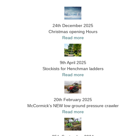
24th December 2025
Christmas opening Hours
Read more
9th April 2025
Stockists for Henchman ladders
Read more
20th February 2025
McCormick's NEW low ground pressure crawler
Read more