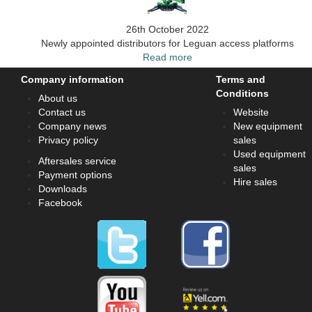
26th October 2022
Newly appointed distributors for Leguan access platforms
Read more
Company information
Terms and
Conditions
About us
Contact us
Website
Company news
New equipment
Privacy policy
sales
Used equipment
Aftersales service
sales
Payment options
Hire sales
Downloads
Facebook