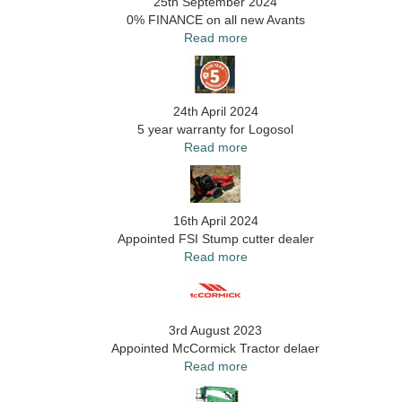
25th September 2024
0% FINANCE on all new Avants
Read more
24th April 2024
5 year warranty for Logosol
Read more
16th April 2024
Appointed FSI Stump cutter dealer
Read more
3rd August 2023
Appointed McCormick Tractor delaer
Read more