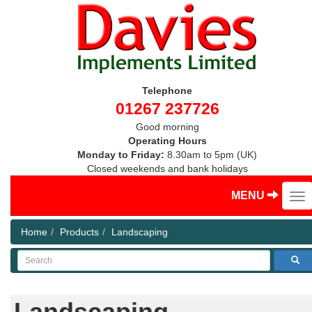
Telephone
01267 237726
Good morning
Operating Hours
Monday to Friday:
8.30am to 5pm (UK)
Closed weekends and bank holidays
MENU
Home
Products
Landscaping
Search
Landscaping