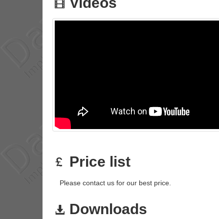
Videos
Price list
Please contact us for our best price.
Downloads