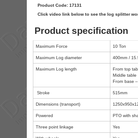
Product Code: 17131
Click video link below to see the log splitter wo
Product specification
Maximum Force
10 Ton
Maximum Log diameter
400mm / 15.
Maximum Log length
From top ta
Middle table
From base 
Stroke
515mm
Dimensions (transport)
1250x950x
Powered
PTO with sha
Three point linkage
Yes