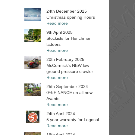
24th December 2025
Christmas opening Hours
Read more
9th April 2025
Stockists for Henchman
ladders
Read more
20th February 2025
McCormick's NEW low
ground pressure crawler
Read more
25th September 2024
0% FINANCE on all new
Avants
Read more
24th April 2024
5 year warranty for Logosol
Read more
16th April 2024