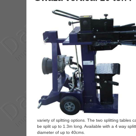
variety of spltting options. The two splitting tables
be split up to 1.3m long. Available with a 4 way spli
diameter of up to 40cms.