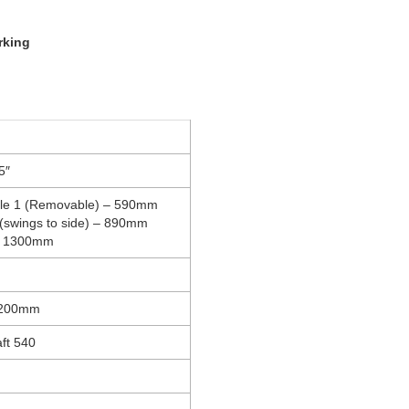
rking
5″
ble 1 (Removable) – 590mm
 (swings to side) – 890mm
– 1300mm
1200mm
ft 540