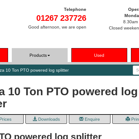
Telephone
Oper
Monday
01267 237726
8.30am 
Good afternoon, we are open
Closed weeken
Products
Used
Se
a 10 Ton PTO powered log splitter
 10 Ton PTO powered log
er
Prices
Downloads
Enquire
Prin
TO powered log splitter