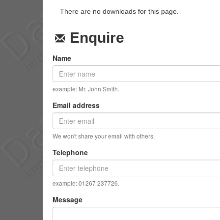
There are no downloads for this page.
Enquire
Name
example: Mr. John Smith.
Email address
We won't share your email with others.
Telephone
example: 01267 237726.
Message