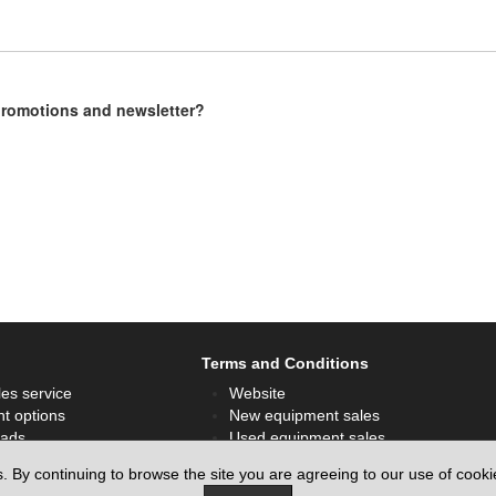
 promotions and newsletter?
Terms and Conditions
les service
Website
t options
New equipment sales
ads
Used equipment sales
ok
Hire sales
s. By continuing to browse the site you are agreeing to our use of cook