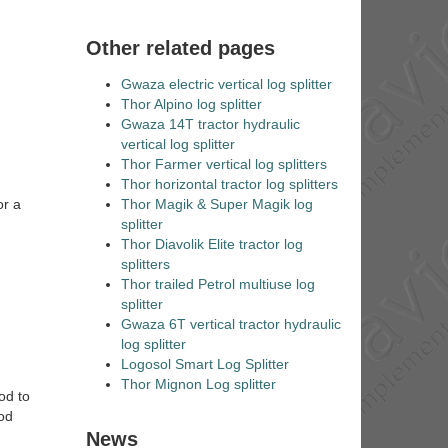
Other related pages
Gwaza electric vertical log splitter
Thor Alpino log splitter
Gwaza 14T tractor hydraulic
vertical log splitter
Thor Farmer vertical log splitters
Thor horizontal tractor log splitters
Thor Magik & Super Magik log
or a
splitter
Thor Diavolik Elite tractor log
splitters
Thor trailed Petrol multiuse log
splitter
Gwaza 6T vertical tractor hydraulic
log splitter
Logosol Smart Log Splitter
Thor Mignon Log splitter
od to
ood
News