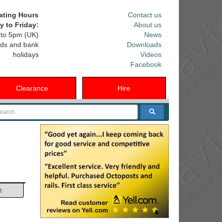
ating Hours
Contact us
 to Friday:
About us
to 5pm (UK)
News
ds and bank
Downloads
holidays
Videos
Facebook
Clearance
Hire
arch
t