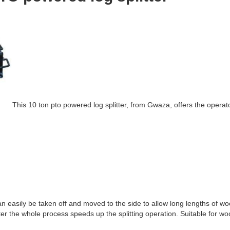
This 10 ton pto powered log splitter, from Gwaza, offers the operat
 can easily be taken off and moved to the side to allow long lengths of wo
tter the whole process speeds up the splitting operation. Suitable for w