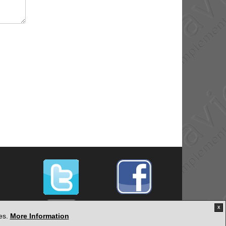
X
ies.
More Information