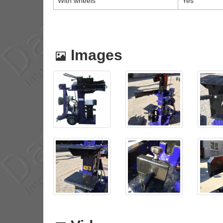
With wheels
Yes
Images