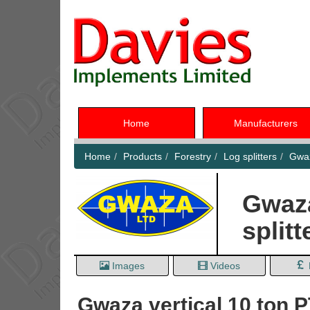
Home
Manufacturers
Home
Products
Forestry
Log splitters
Gwaz
Gwaza
splitt
Images
Videos
Gwaza vertical 10 ton P