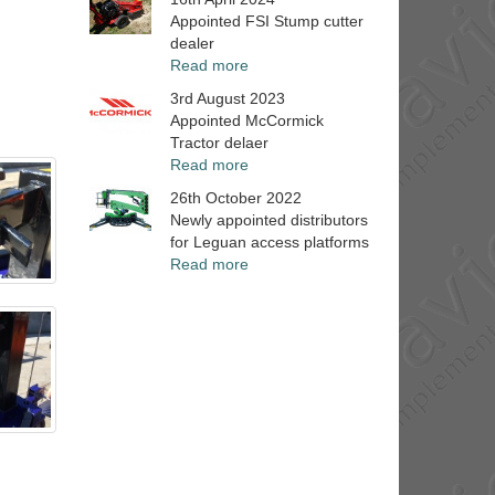
Appointed FSI Stump cutter
dealer
Read more
3rd August 2023
Appointed McCormick
Tractor delaer
Read more
26th October 2022
Newly appointed distributors
for Leguan access platforms
Read more