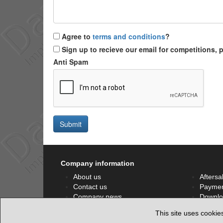
Agree to
terms and conditions
?
Sign up to recieve our email for competitions,
Anti Spam
Submit
Company information
About us
Aftersa
Contact us
Paymen
Company news
Downlo
Privacy policy
Facebo
This site uses cookie