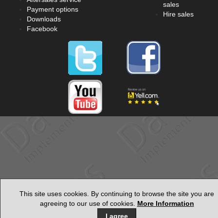
sales
Payment options
Hire sales
Downloads
Facebook
This site uses cookies. By continuing to browse the site you are
agreeing to our use of cookies.
More Information
I agree