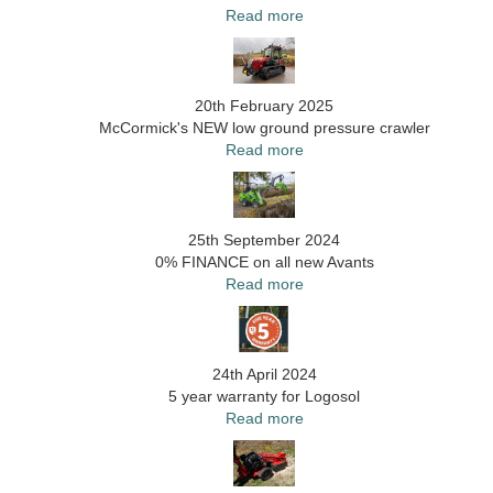
Read more
20th February 2025
McCormick's NEW low ground pressure crawler
Read more
25th September 2024
0% FINANCE on all new Avants
Read more
24th April 2024
5 year warranty for Logosol
Read more