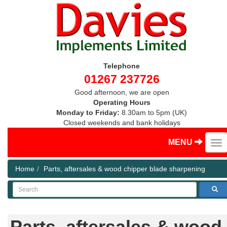
Telephone
01267 237726
Good afternoon, we are open
Operating Hours
Monday to Friday:
8.30am to 5pm (UK)
Closed weekends and bank holidays
MENU
Home
Parts, aftersales & wood chipper blade sharpening
Search
Parts, aftersales & wood