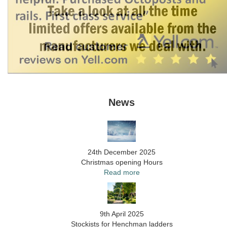
News
24th December 2025
Christmas opening Hours
Read more
9th April 2025
Stockists for Henchman ladders