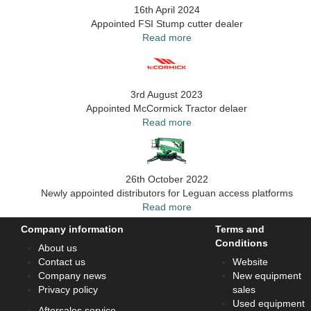
16th April 2024
Appointed FSI Stump cutter dealer
Read more
3rd August 2023
Appointed McCormick Tractor delaer
Read more
26th October 2022
Newly appointed distributors for Leguan access platforms
Read more
Company information
Terms and
Conditions
About us
Contact us
Website
Company news
New equipment
Privacy policy
sales
Used equipment
Aftersales service