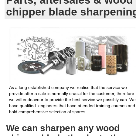
chipper blade sharpenin
As a long established company we realise that the service we
provide after a sale is normally crucial for the customer, therefore
we will endeavour to provide the best service we possibly can. We
have qualified engineers that have attended training courses and
hold comprehensive selection of spares.
We can sharpen any wood