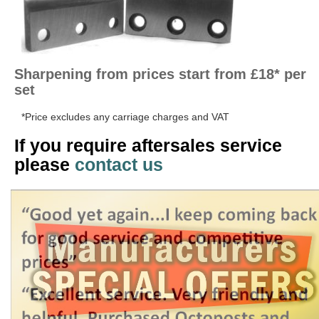
Sharpening from prices start from £18* per
set
*Price excludes any carriage charges and VAT
If you require aftersales service
please
contact us