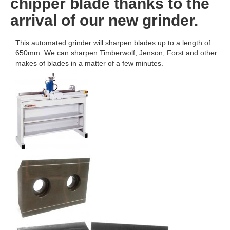
chipper blade thanks to the
arrival of our new grinder.
This automated grinder will sharpen blades up to a length of
650mm. We can sharpen Timberwolf, Jenson, Forst and other
makes of blades in a matter of a few minutes.