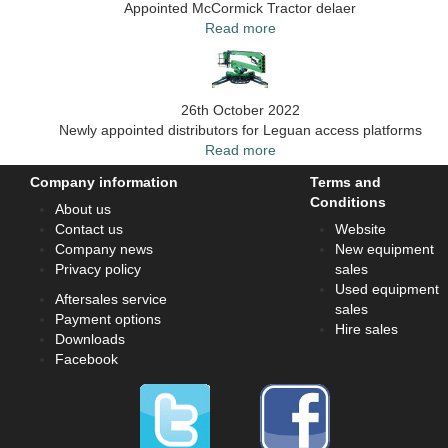
Appointed McCormick Tractor delaer
Read more
26th October 2022
Newly appointed distributors for Leguan access platforms
Read more
Company information
Terms and
Conditions
About us
Contact us
Website
Company news
New equipment
Privacy policy
sales
Used equipment
Aftersales service
sales
Payment options
Hire sales
Downloads
Facebook