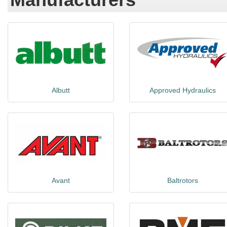
Albutt
Approved Hydraulics
Avant
Baltrotors