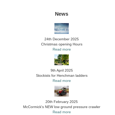
News
24th December 2025
Christmas opening Hours
Read more
9th April 2025
Stockists for Henchman ladders
Read more
20th February 2025
McCormick's NEW low ground pressure crawler
Read more