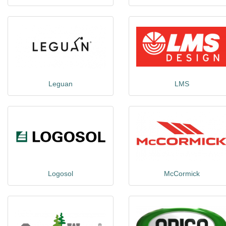
Leguan
LMS
Logosol
McCormick