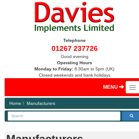
Telephone
01267 237726
Good evening
Operating Hours
Monday to Friday:
8.30am to 5pm (UK)
Closed weekends and bank holidays
MENU
Home
Manufacturers
Search
Manufacturers