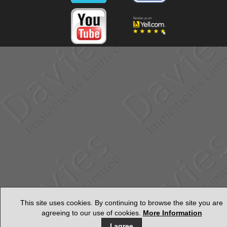
This site uses cookies. By continuing to browse the site you are
agreeing to our use of cookies.
More Information
I agree