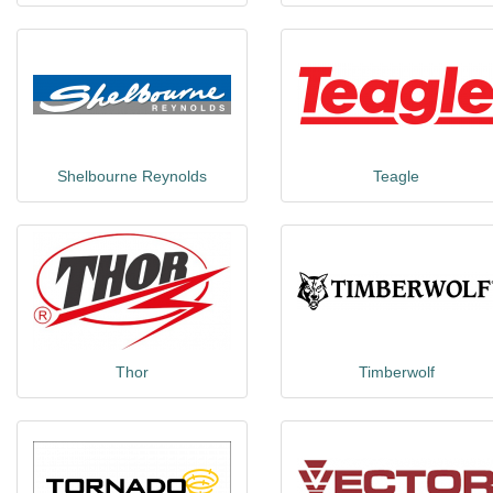
Shelbourne Reynolds
Teagle
Thor
Timberwolf