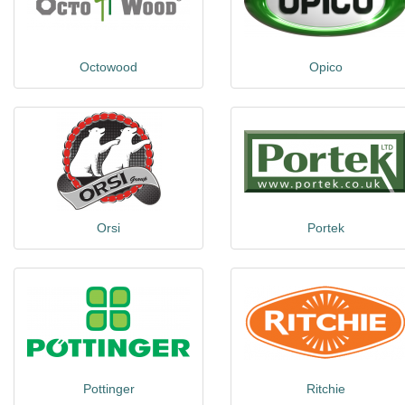
Octowood
Opico
Orsi
Portek
Pottinger
Ritchie