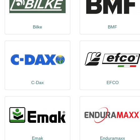
Bilke
BMF
C-Dax
EFCO
Emak
Enduramaxx