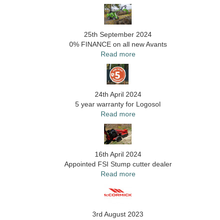
25th September 2024
0% FINANCE on all new Avants
Read more
24th April 2024
5 year warranty for Logosol
Read more
16th April 2024
Appointed FSI Stump cutter dealer
Read more
3rd August 2023