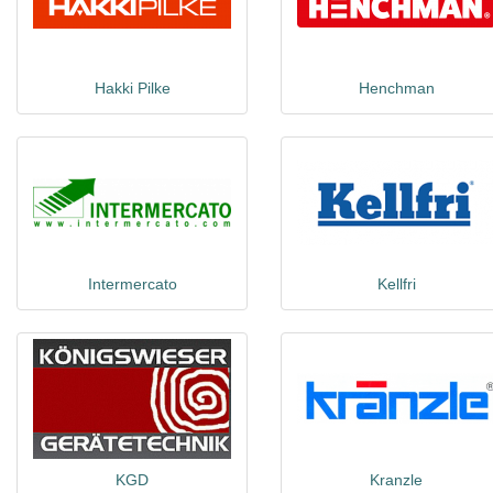
Hakki Pilke
Henchman
Intermercato
Kellfri
KGD
Kranzle