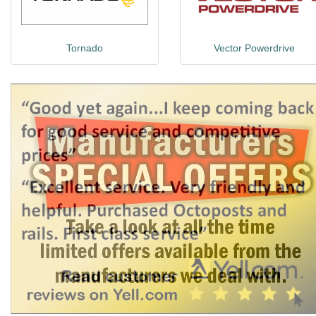
Tornado
Vector Powerdrive