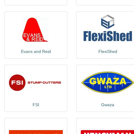
Evans and Reid
FlexiShed
FSI
Gwaza