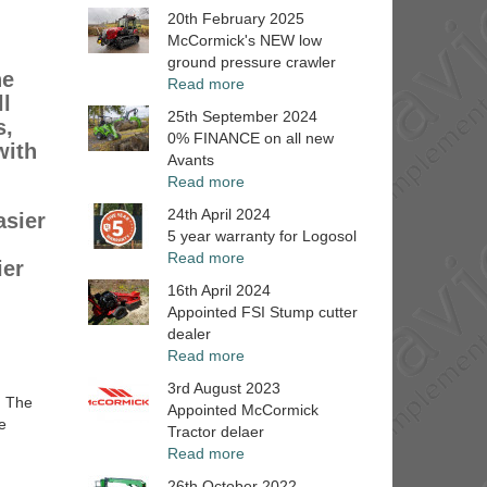
20th February 2025
McCormick's NEW low
ground pressure crawler
he
Read more
ll
25th September 2024
s,
0% FINANCE on all new
with
Avants
Read more
24th April 2024
asier
5 year warranty for Logosol
g
Read more
ier
16th April 2024
Appointed FSI Stump cutter
dealer
Read more
3rd August 2023
. The
Appointed McCormick
e
Tractor delaer
Read more
26th October 2022