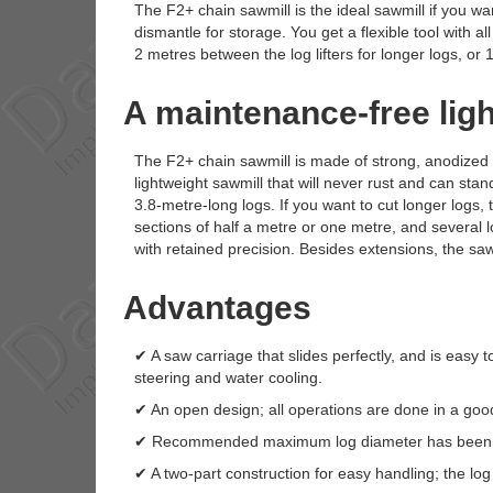
The F2+ chain sawmill is the ideal sawmill if you want
dismantle for storage. You get a flexible tool with a
2 metres between the log lifters for longer logs, or 1
A maintenance-free lig
The F2+ chain sawmill is made of strong, anodized 
lightweight sawmill that will never rust and can stan
3.8-metre-long logs. If you want to cut longer logs,
sections of half a metre or one metre, and several lo
with retained precision. Besides extensions, the sa
Advantages
✔ A saw carriage that slides perfectly, and is easy t
steering and water cooling.
✔ An open design; all operations are done in a good
✔ Recommended maximum log diameter has been i
✔ A two-part construction for easy handling; the log 