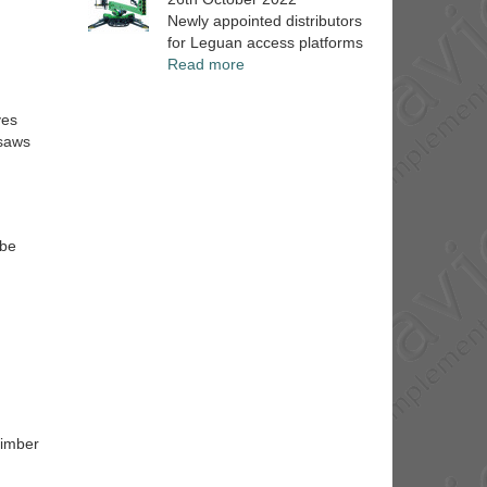
Newly appointed distributors
for Leguan access platforms
Read more
ves
 saws
 be
timber