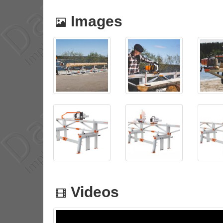
Images
Videos