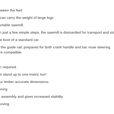
tween the feet.
can carry the weight of large logs.
ortable sawmill.
h just a few simple steps, the sawmill is dismantled for transport and st
he boot of a standard car.
n the guide rail, prepared for both crank handle and bar nose steering.
re compatible.
 required.
an stand up to one metric ton!
our timber accurate dimensions.
oning
es assembly and gives increased stability.
moving.