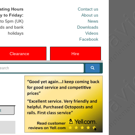
ating Hours
Contact us
 to Friday:
About us
to 5pm (UK)
News
ds and bank
Downloads
holidays
Videos
Facebook
Clearance
Hire
arch
t