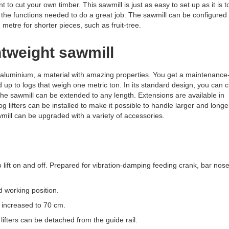
 to cut your own timber. This sawmill is just as easy to set up as it is t
ll the functions needed to do a great job. The sawmill can be configured
 metre for shorter pieces, such as fruit-tree.
htweight sawmill
aluminium, a material with amazing properties. You get a maintenance-
d up to logs that weigh one metric ton. In its standard design, you can c
 the sawmill can be extended to any length. Extensions are available in
g lifters can be installed to make it possible to handle larger and longe
wmill can be upgraded with a variety of accessories.
o lift on and off. Prepared for vibration-damping feeding crank, bar nos
 working position.
ncreased to 70 cm.
lifters can be detached from the guide rail.