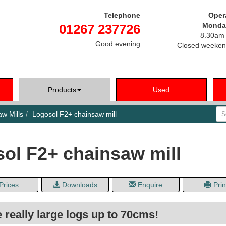
Telephone
Oper
Monday
01267 237726
8.30am 
Good evening
Closed weeken
Products
Used
Se
w Mills
Logosol F2+ chainsaw mill
ol F2+ chainsaw mill
Prices
Downloads
Enquire
Prin
e really large logs up to 70cms!