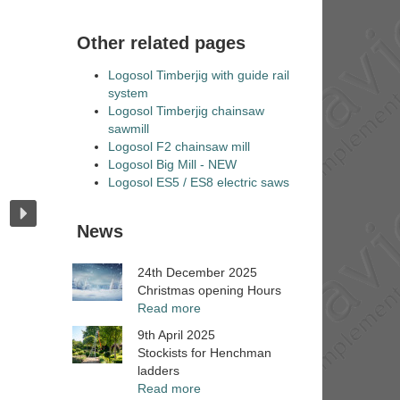
Other related pages
Logosol Timberjig with guide rail
system
Logosol Timberjig chainsaw
sawmill
Logosol F2 chainsaw mill
Logosol Big Mill - NEW
Logosol ES5 / ES8 electric saws
News
24th December 2025
Christmas opening Hours
Read more
9th April 2025
Stockists for Henchman
ladders
Read more