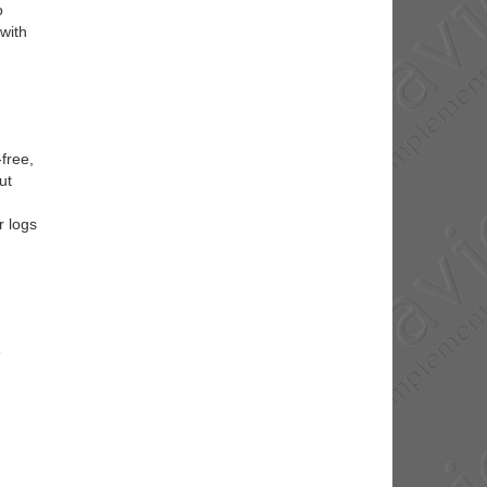
o
 with
free,
ut
r logs
e