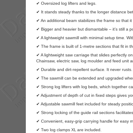
✔ Oversized log lifters and legs.
✔ It stands steady thanks to the longer distance be
✔ An additional beam stabilizes the frame so that it 
✔ Bigger and heavier but dismantable – it’s still a p
✔ A lightweight sawmill with minimal setup time. Wit
✔ The frame is built of 1-metre sections that fit in t
✔ A lightweight saw carriage that slides perfectly o
Chainsaw, electric saw, log moulder and feed unit a
✔ Durable and dirt-repellent surface. It never rusts.
✔ The sawmill can be extended and upgraded when
✔ Strong log lifters with log beds, which together c
✔ Adjustment of depth of cut in fixed steps gives y
✔ Adjustable sawmill feet included for steady positi
✔ Strong locking of the guide rail sections facilitat
✔ Convenient, easy-grip carrying handle for easy 
✔ Two log clamps XL are included.