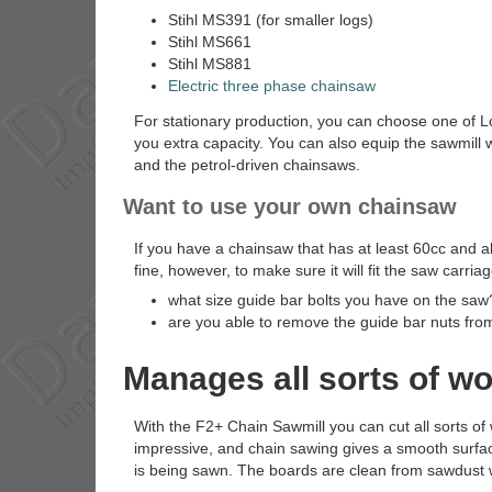
Stihl MS391 (for smaller logs)
Stihl MS661
Stihl MS881
Electric three phase chainsaw
For stationary production, you can choose one of Lo
you extra capacity. You can also equip the sawmill 
and the petrol-driven chainsaws.
Want to use your own chainsaw
If you have a chainsaw that has at least 60cc and a
fine, however, to make sure it will fit the saw carria
what size guide bar bolts you have on the saw
are you able to remove the guide bar nuts fro
Manages all sorts of w
With the F2+ Chain Sawmill you can cut all sorts o
impressive, and chain sawing gives a smooth surface
is being sawn. The boards are clean from sawdust 