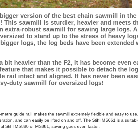
igger version of the best chain sawmill in the
! This sawmill is sturdier, heavier and meets t
extra-robust sawmill for sawing large logs. A
oversized to stand up to the stress of heavy log
 bigger logs, the log beds have been extended 
a bit heavier than the F2, it has become even e
eature that makes it possible to detach the lo
e rail intact and aligned. It has never been eas
avy-duty sawmill for oversized logs!
-metre guide rail, makes the sawmill extremely flexible and easy to use
ration, and can easily be lifted on and off. The Stihl MS661 is a suitabl
ful Stihl MS880 or MS881, sawing goes even faster.