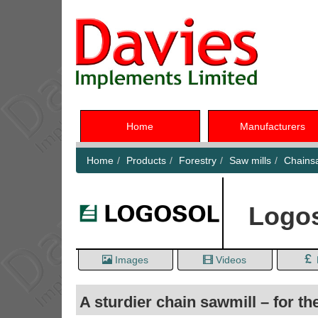
Home
Manufacturers
Home
Products
Forestry
Saw mills
Chainsa
Logos
Images
Videos
A sturdier chain sawmill – for th