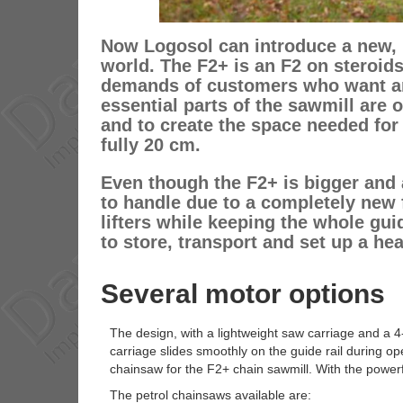
Now Logosol can introduce a new, b
world. The F2+ is an F2 on steroids
demands of customers who want an 
essential parts of the sawmill are 
and to create the space needed for
fully 20 cm.
Even though the F2+ is bigger and 
to handle due to a completely new f
lifters while keeping the whole guid
to store, transport and set up a he
Several motor options
The design, with a lightweight saw carriage and a 4
carriage slides smoothly on the guide rail during ope
chainsaw for the F2+ chain sawmill. With the power
The petrol chainsaws available are: