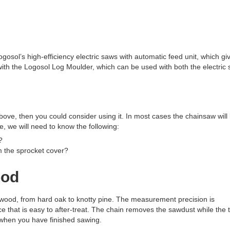
gosol’s high-efficiency electric saws with automatic feed unit, which gi
with the Logosol Log Moulder, which can be used with both the electric
bove, then you could consider using it. In most cases the chainsaw will
ge, we will need to know the following:
?
m the sprocket cover?
ood
f wood, from hard oak to knotty pine. The measurement precision is
 that is easy to after-treat. The chain removes the sawdust while the 
when you have finished sawing.