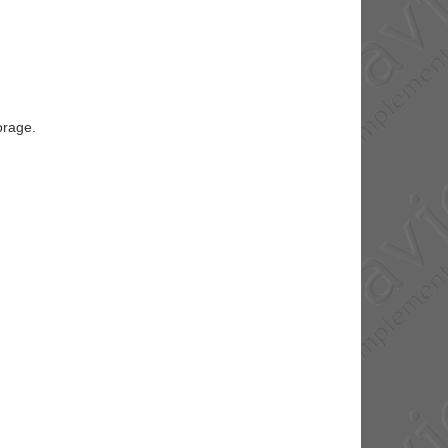
orage.