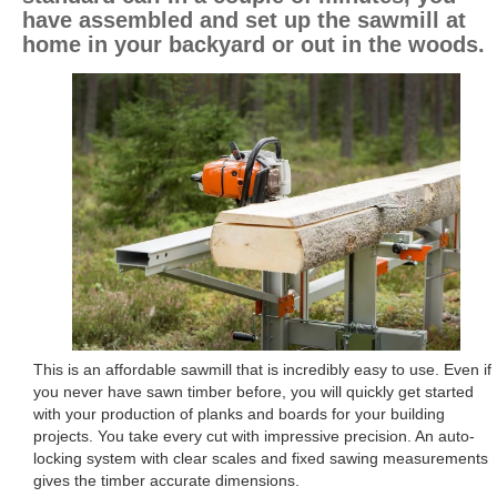
have assembled and set up the sawmill at
home in your backyard or out in the woods.
This is an affordable sawmill that is incredibly easy to use. Even if
you never have sawn timber before, you will quickly get started
with your production of planks and boards for your building
projects. You take every cut with impressive precision. An auto-
locking system with clear scales and fixed sawing measurements
gives the timber accurate dimensions.