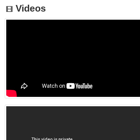
Videos