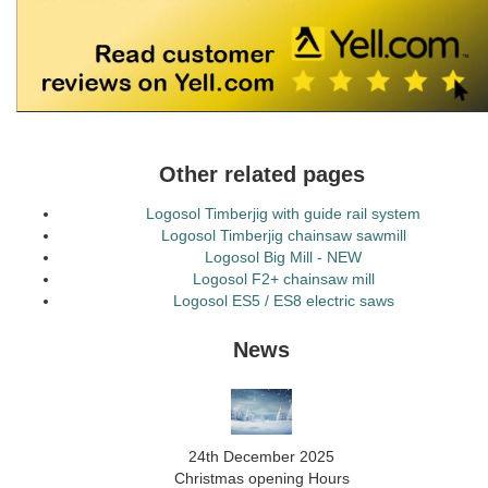
Other related pages
Logosol Timberjig with guide rail system
Logosol Timberjig chainsaw sawmill
Logosol Big Mill - NEW
Logosol F2+ chainsaw mill
Logosol ES5 / ES8 electric saws
News
24th December 2025
Christmas opening Hours