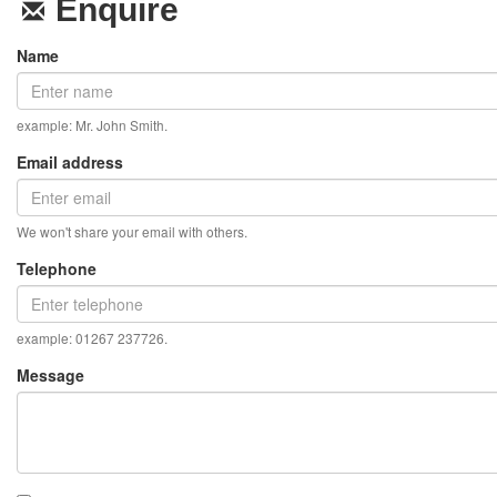
Enquire
Name
example: Mr. John Smith.
Email address
We won't share your email with others.
Telephone
example: 01267 237726.
Message