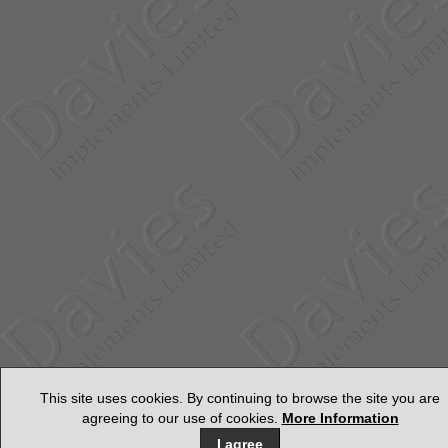
This site uses cookies. By continuing to browse the site you are
agreeing to our use of cookies.
More Information
I agree