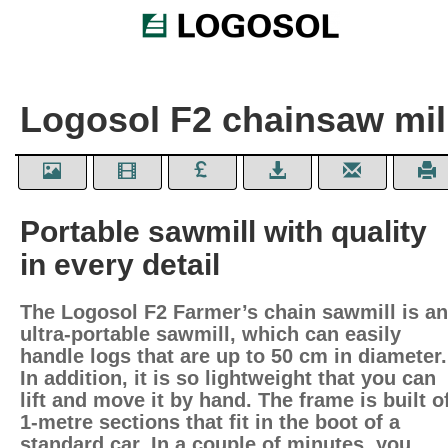
Logosol F2 chainsaw mil
Portable sawmill with quality
in every detail
The Logosol F2 Farmer’s chain sawmill is an
ultra-portable sawmill, which can easily
handle logs that are up to 50 cm in diameter.
In addition, it is so lightweight that you can
lift and move it by hand. The frame is built o
1-metre sections that fit in the boot of a
standard car. In a couple of minutes, you