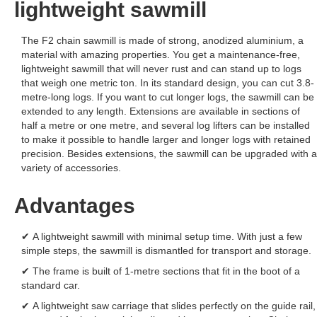
lightweight sawmill
The F2 chain sawmill is made of strong, anodized aluminium, a
material with amazing properties. You get a maintenance-free,
lightweight sawmill that will never rust and can stand up to logs
that weigh one metric ton. In its standard design, you can cut 3.8-
metre-long logs. If you want to cut longer logs, the sawmill can be
extended to any length. Extensions are available in sections of
half a metre or one metre, and several log lifters can be installed
to make it possible to handle larger and longer logs with retained
precision. Besides extensions, the sawmill can be upgraded with a
variety of accessories.
Advantages
✔ A lightweight sawmill with minimal setup time. With just a few
simple steps, the sawmill is dismantled for transport and storage.
✔ The frame is built of 1-metre sections that fit in the boot of a
standard car.
✔ A lightweight saw carriage that slides perfectly on the guide rail,