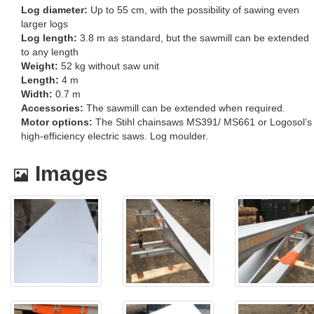
Log diameter:
Up to 55 cm, with the possibility of sawing even
larger logs
Log length:
3.8 m as standard, but the sawmill can be extended
to any length
Weight:
52 kg without saw unit
Length:
4 m
Width:
0.7 m
Accessories:
The sawmill can be extended when required.
Motor options:
The Stihl chainsaws MS391/ MS661 or Logosol’s
high-efficiency electric saws. Log moulder.
Images