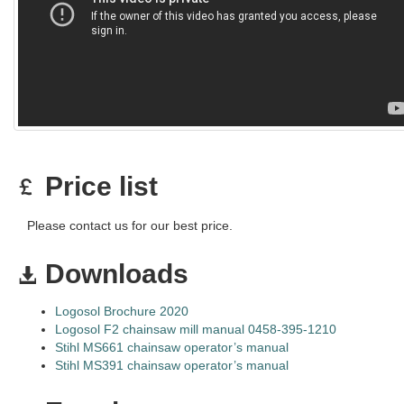
Price list
Please contact us for our best price.
Downloads
Logosol Brochure 2020
Logosol F2 chainsaw mill manual 0458-395-1210
Stihl MS661 chainsaw operator’s manual
Stihl MS391 chainsaw operator’s manual