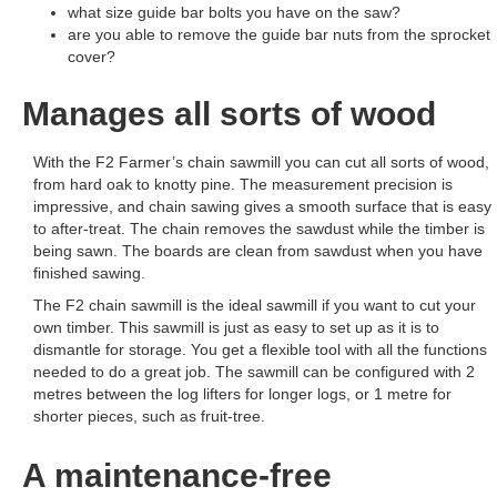
what size guide bar bolts you have on the saw?
are you able to remove the guide bar nuts from the sprocket
cover?
Manages all sorts of wood
With the F2 Farmer’s chain sawmill you can cut all sorts of wood,
from hard oak to knotty pine. The measurement precision is
impressive, and chain sawing gives a smooth surface that is easy
to after-treat. The chain removes the sawdust while the timber is
being sawn. The boards are clean from sawdust when you have
finished sawing.
The F2 chain sawmill is the ideal sawmill if you want to cut your
own timber. This sawmill is just as easy to set up as it is to
dismantle for storage. You get a flexible tool with all the functions
needed to do a great job. The sawmill can be configured with 2
metres between the log lifters for longer logs, or 1 metre for
shorter pieces, such as fruit-tree.
A maintenance-free