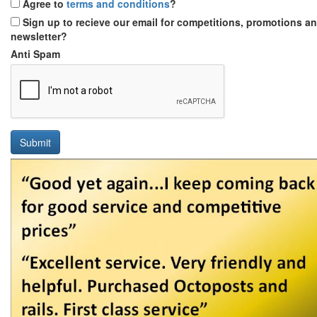
Agree to
terms and conditions
?
Sign up to recieve our email for competitions, promotions a
newsletter?
Anti Spam
Submit