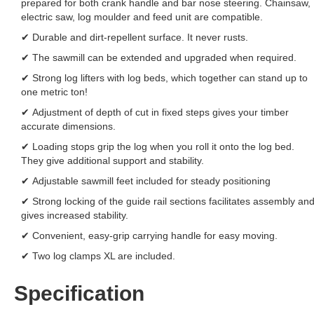
prepared for both crank handle and bar nose steering. Chainsaw,
electric saw, log moulder and feed unit are compatible.
✔ Durable and dirt-repellent surface. It never rusts.
✔ The sawmill can be extended and upgraded when required.
✔ Strong log lifters with log beds, which together can stand up to
one metric ton!
✔ Adjustment of depth of cut in fixed steps gives your timber
accurate dimensions.
✔ Loading stops grip the log when you roll it onto the log bed.
They give additional support and stability.
✔ Adjustable sawmill feet included for steady positioning
✔ Strong locking of the guide rail sections facilitates assembly an
gives increased stability.
✔ Convenient, easy-grip carrying handle for easy moving.
✔ Two log clamps XL are included.
Specification