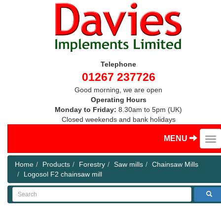
Telephone
01267 237726
Good morning, we are open
Operating Hours
Monday to Friday:
8.30am to 5pm (UK)
Closed weekends and bank holidays
MENU
Home
Products
Forestry
Saw mills
Chainsaw Mills
Logosol F2 chainsaw mill
Search