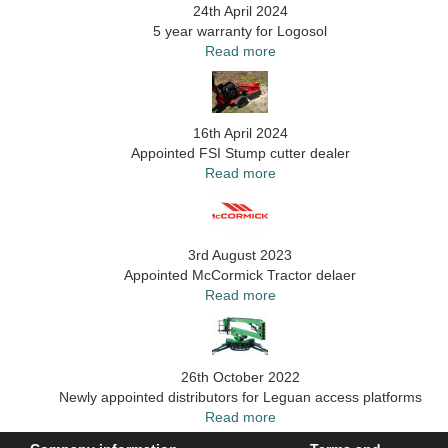
24th April 2024
5 year warranty for Logosol
Read more
16th April 2024
Appointed FSI Stump cutter dealer
Read more
3rd August 2023
Appointed McCormick Tractor delaer
Read more
26th October 2022
Newly appointed distributors for Leguan access platforms
Read more