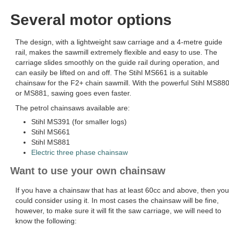
Several motor options
The design, with a lightweight saw carriage and a 4-metre guide
rail, makes the sawmill extremely flexible and easy to use. The
carriage slides smoothly on the guide rail during operation, and
can easily be lifted on and off. The Stihl MS661 is a suitable
chainsaw for the F2+ chain sawmill. With the powerful Stihl MS88
or MS881, sawing goes even faster.
The petrol chainsaws available are:
Stihl MS391 (for smaller logs)
Stihl MS661
Stihl MS881
Electric three phase chainsaw
Want to use your own chainsaw
If you have a chainsaw that has at least 60cc and above, then you
could consider using it. In most cases the chainsaw will be fine,
however, to make sure it will fit the saw carriage, we will need to
know the following: