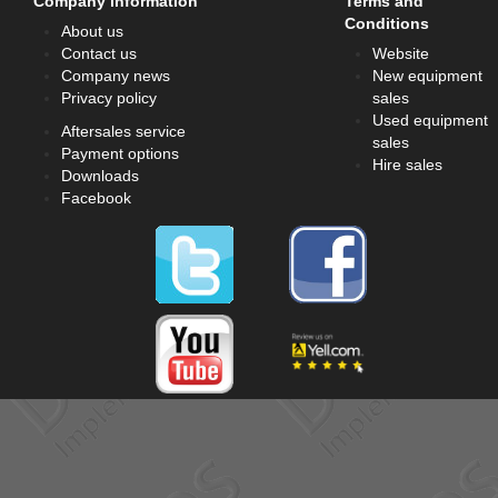
Company information
Terms and
Conditions
About us
Contact us
Website
Company news
New equipment
Privacy policy
sales
Used equipment
Aftersales service
sales
Payment options
Hire sales
Downloads
Facebook