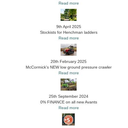
Read more
9th April 2025
Stockists for Henchman ladders
Read more
20th February 2025
McCormick's NEW low ground pressure crawler
Read more
25th September 2024
0% FINANCE on all new Avants
Read more