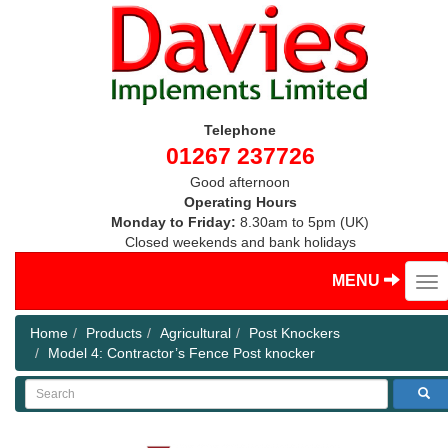
Telephone
01267 237726
Good afternoon
Operating Hours
Monday to Friday:
8.30am to 5pm (UK)
Closed weekends and bank holidays
MENU
Home
Products
Agricultural
Post Knockers
Model 4: Contractor’s Fence Post knocker
Search