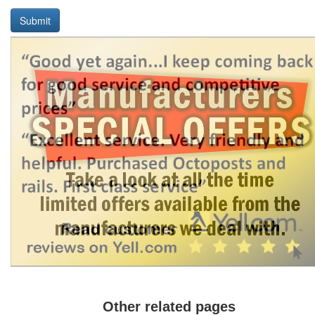
Submit
Other related pages