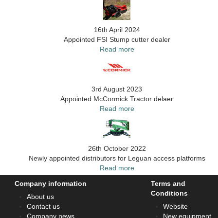
16th April 2024
Appointed FSI Stump cutter dealer
Read more
3rd August 2023
Appointed McCormick Tractor delaer
Read more
26th October 2022
Newly appointed distributors for Leguan access platforms
Read more
Company information
Terms and
Conditions
About us
Contact us
Website
Company news
New equipment