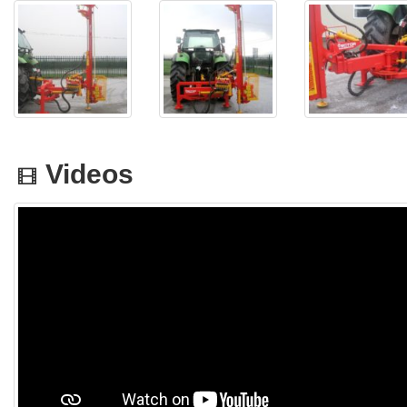
Videos