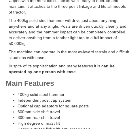
Copes with the most difficult tasks while easy to operate and
maintain. It attaches to the three point linkage and fits all models
of tractor.
The 400kg solid steel hammer will drive just about anything,
anywhere and at any angle. Posts are driven quickly, cleanly and
accurately and the hammer impact can be completely controlled,
to deliver anything from a feather light tap to a full impact of
50,000kg.
The machine can operate in the most awkward terrain and difficult
situations with ease.
In spite of its sophistication and many features it is
can be
operated by one person with ease
.
Main Features
400kg solid steel hammer
Independent post cap system
Optional cap adaptors for square posts
600mm side shift travel
300mm rear shift travel
High degree of mast lift