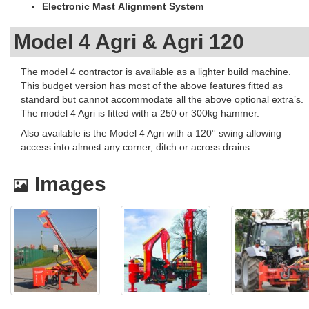
Electronic Mast Alignment System
Model 4 Agri & Agri 120
The model 4 contractor is available as a lighter build machine.
This budget version has most of the above features fitted as
standard but cannot accommodate all the above optional extra’s.
The model 4 Agri is fitted with a 250 or 300kg hammer.
Also available is the Model 4 Agri with a 120° swing allowing
access into almost any corner, ditch or across drains.
Images