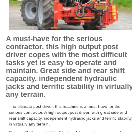
A must-have for the serious
contractor, this high output post
driver copes with the most difficult
tasks yet is easy to operate and
maintain. Great side and rear shift
capacity, independent hydraulic
jacks and terrific stability in virtuall
any terrain.
The ultimate post driver, this machine is a must-have for the
serious contractor. A high output post driver, with great side and
rear shift capacity, independent hydraulic jacks and terrific stability
in virtually any terrain.