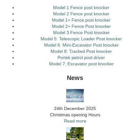
Model 1 Fence post knocker
Model 2 Fence post knocker
Model 1+ Fence post knocker
Model 2+ Fence Post knocker
Model 3 Fence Post knocker
Model 5: Telescopic Loader Post knocker
Model 6: Mini-Excavator Post knocker
Model 8: Tracked Post knocker
Portek petrol post driver
Model 7: Excavator post knocker
News
24th December 2025
Christmas opening Hours
Read more