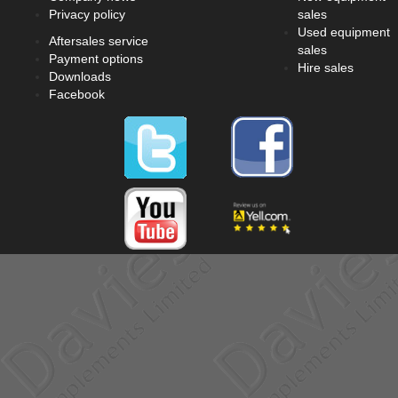
Privacy policy
sales
Used equipment
Aftersales service
sales
Payment options
Hire sales
Downloads
Facebook