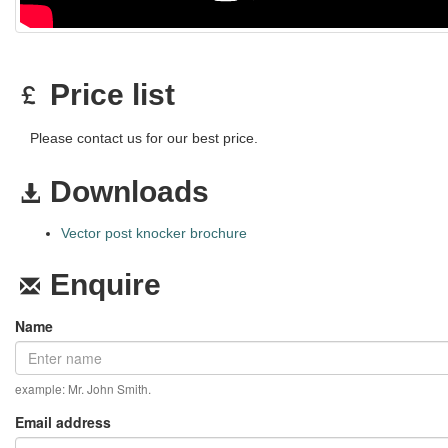
Price list
Please contact us for our best price.
Downloads
Vector post knocker brochure
Enquire
Name
example: Mr. John Smith.
Email address