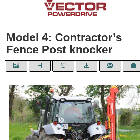
Model 4: Contractor’s
Fence Post knocker