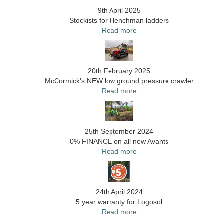
9th April 2025
Stockists for Henchman ladders
Read more
20th February 2025
McCormick's NEW low ground pressure crawler
Read more
25th September 2024
0% FINANCE on all new Avants
Read more
24th April 2024
5 year warranty for Logosol
Read more