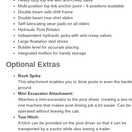
Heavy duty top link with anti-creep valve
Multi-position top link anchor point – 6 positions available
Double beam side shift frame
Double beam rear shirt slides
Self-lubricating wear pads on all slides
Hydraulic Post Rotator
Independent hydraulic jacks with anti-creep valves
Large floatation skid shoes
Bubble level for accurate placing
Integrated toolbox for handy storage
Optional Extras
Rock Spike
:
This attachment enables you to drive posts in even the harde
ground.
Mini Excavator Attachment:
Attaches a mini-excavator to the post driver, creating a two-in
one machine that makes post driving job a lot easier. Can be
operated without leaving the cab.
Tow Hitch:
A hitch can be provided on the post driver so that it can be
transported by a tractor while also towing a trailer.