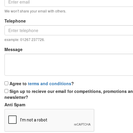
We won't share your email with others.
Telephone
example: 01267 237726.
Message
Agree to
terms and conditions
?
Sign up to recieve our email for competitions, promotions a
newsletter?
Anti Spam