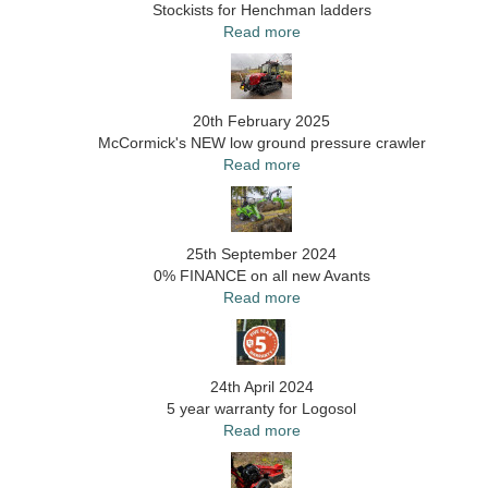
Stockists for Henchman ladders
Read more
20th February 2025
McCormick's NEW low ground pressure crawler
Read more
25th September 2024
0% FINANCE on all new Avants
Read more
24th April 2024
5 year warranty for Logosol
Read more