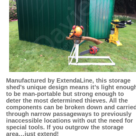
Manufactured by ExtendaLine, this storage
shed’s unique design means it’s light enoug
to be man-portable but strong enough to
deter the most determined thieves. All the
components can be broken down and carrie
through narrow passageways to previously
inaccessible locations with out the need for
special tools. If you outgrow the storage
area…just extend!