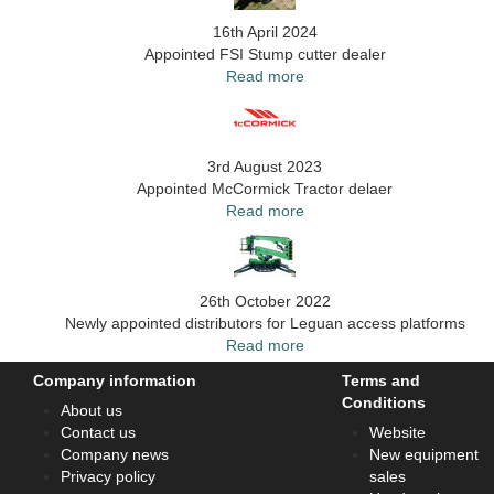
16th April 2024
Appointed FSI Stump cutter dealer
Read more
3rd August 2023
Appointed McCormick Tractor delaer
Read more
26th October 2022
Newly appointed distributors for Leguan access platforms
Read more
Company information
Terms and
Conditions
About us
Contact us
Website
Company news
New equipment
Privacy policy
sales