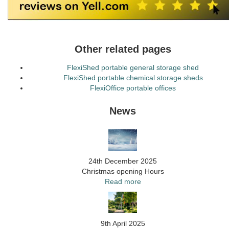
Other related pages
FlexiShed portable general storage shed
FlexiShed portable chemical storage sheds
FlexiOffice portable offices
News
24th December 2025
Christmas opening Hours
Read more
9th April 2025