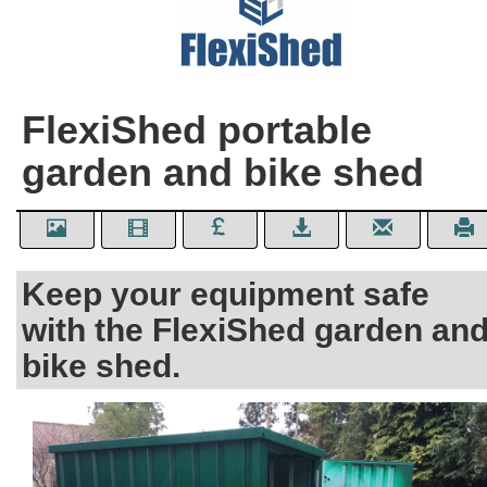
FlexiShed portable
garden and bike shed
Keep your equipment safe
with the FlexiShed garden an
bike shed.