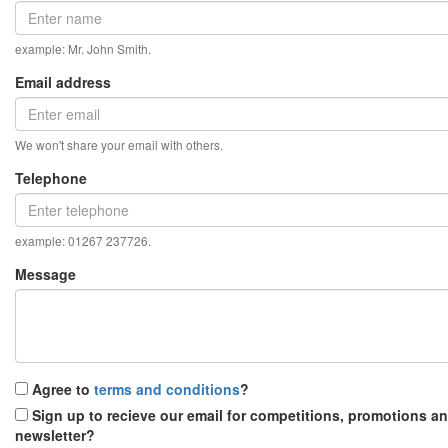
example: Mr. John Smith.
Email address
We won't share your email with others.
Telephone
example: 01267 237726.
Message
Agree to
terms and conditions
?
Sign up to recieve our email for competitions, promotions a
newsletter?