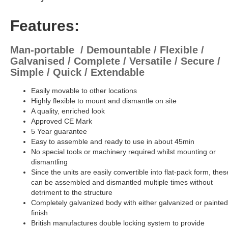
Features:
Man-portable / Demountable / Flexible /
Galvanised / Complete / Versatile / Secure /
Simple / Quick / Extendable
Easily movable to other locations
Highly flexible to mount and dismantle on site
A quality, enriched look
Approved CE Mark
5 Year guarantee
Easy to assemble and ready to use in about 45min
No special tools or machinery required whilst mounting or
dismantling
Since the units are easily convertible into flat-pack form, thes
can be assembled and dismantled multiple times without
detriment to the structure
Completely galvanized body with either galvanized or painted
finish
British manufactures double locking system to provide