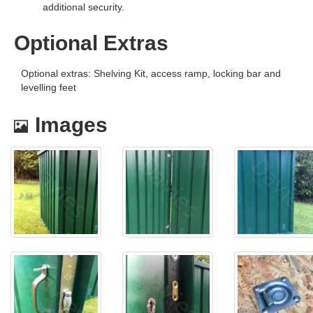
additional security.
Optional Extras
Optional extras: Shelving Kit, access ramp, locking bar and
levelling feet
Images