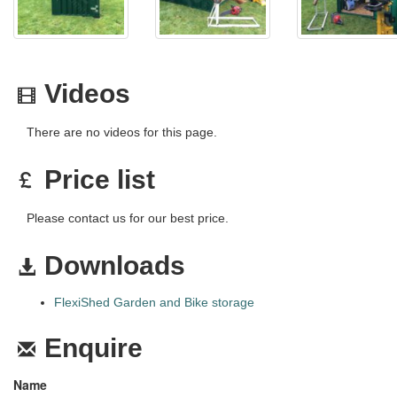
Videos
There are no videos for this page.
Price list
Please contact us for our best price.
Downloads
FlexiShed Garden and Bike storage
Enquire
Name