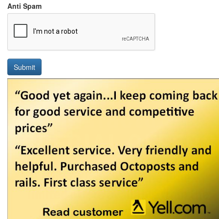
Anti Spam
Submit