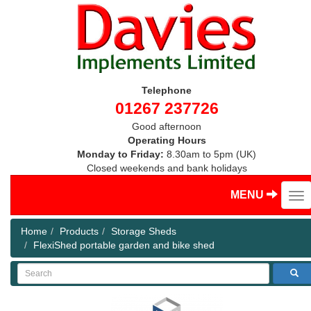
Telephone
01267 237726
Good afternoon
Operating Hours
Monday to Friday:
8.30am to 5pm (UK)
Closed weekends and bank holidays
MENU
Home
Products
Storage Sheds
FlexiShed portable garden and bike shed
Search