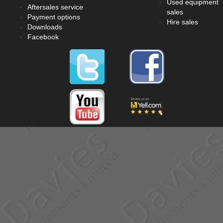
Used equipment
Aftersales service
sales
Payment options
Hire sales
Downloads
Facebook