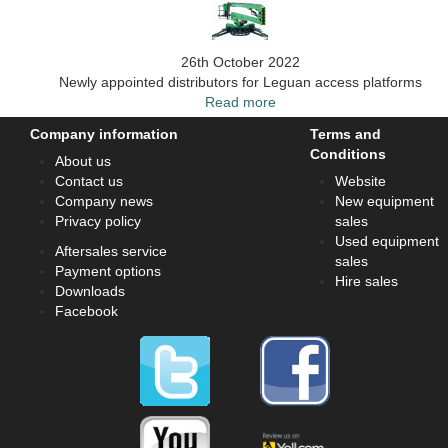
26th October 2022
Newly appointed distributors for Leguan access platforms
Read more
Company information
Terms and
Conditions
About us
Contact us
Website
Company news
New equipment
Privacy policy
sales
Used equipment
Aftersales service
sales
Payment options
Hire sales
Downloads
Facebook