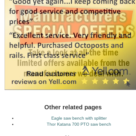
Other related pages
Eagle saw bench with splitter
Thor Katana 700 PTO saw bench