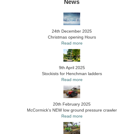
News
24th December 2025
Christmas opening Hours
Read more
9th April 2025
Stockists for Henchman ladders
Read more
20th February 2025
McCormick's NEW low ground pressure crawler
Read more