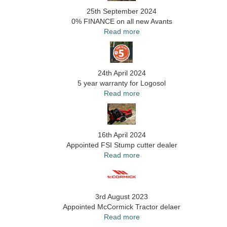
25th September 2024
0% FINANCE on all new Avants
Read more
24th April 2024
5 year warranty for Logosol
Read more
16th April 2024
Appointed FSI Stump cutter dealer
Read more
3rd August 2023
Appointed McCormick Tractor delaer
Read more