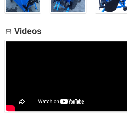
Videos