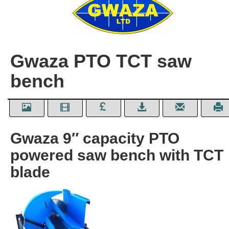
Gwaza PTO TCT saw
bench
Gwaza 9″ capacity PTO
powered saw bench with TCT
blade