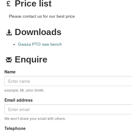
Price list
Please contact us for our best price.
Downloads
Gwaza PTO saw bench
Enquire
Name
example: Mr. John Smith.
Email address
We won't share your email with others.
Telephone