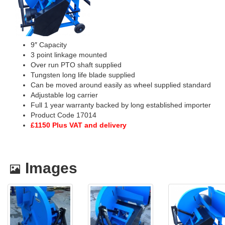
9″ Capacity
3 point linkage mounted
Over run PTO shaft supplied
Tungsten long life blade supplied
Can be moved around easily as wheel supplied standard
Adjustable log carrier
Full 1 year warranty backed by long established importer
Product Code 17014
£1150 Plus VAT and delivery
Images