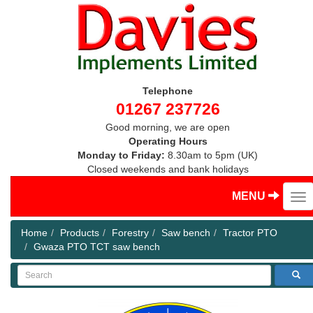
Telephone
01267 237726
Good morning, we are open
Operating Hours
Monday to Friday:
8.30am to 5pm (UK)
Closed weekends and bank holidays
MENU
Home
Products
Forestry
Saw bench
Tractor PTO
Gwaza PTO TCT saw bench
Search