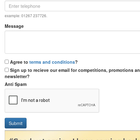
example: 01267 237726.
Message
Agree to
terms and conditions
?
Sign up to recieve our email for competitions, promotions a
newsletter?
Anti Spam
Submit