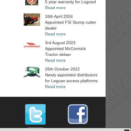
5 year warranty for Logosol
Read more
16th April 2024
Appointed FSI Stump cutter
dealer
Read more
3rd August 2023
Appointed McCormick
Tractor delaer
Read more
26th October 2022
Newly appointed distributors
for Leguan access platforms
Read more