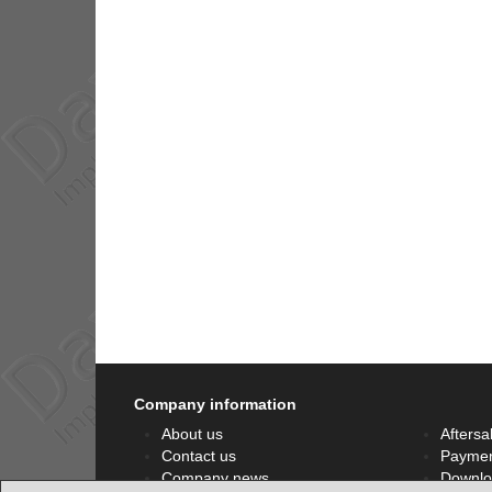
Company information
About us
Aftersa
Contact us
Paymen
Company news
Downlo