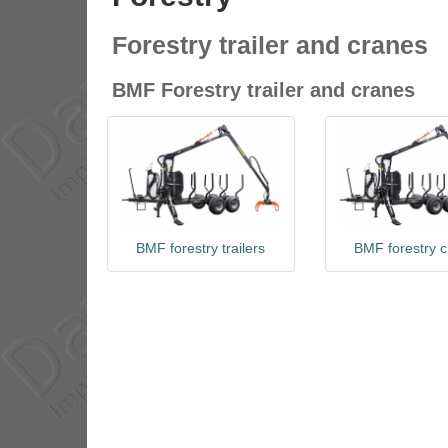
Forestry trailer and cranes
BMF Forestry trailer and cranes
BMF forestry trailers
BMF forestry 