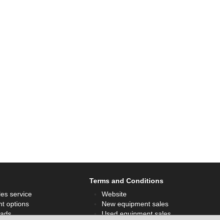
Terms and Conditions
les service
Website
t options
New equipment sales
ads
Used equipment sales