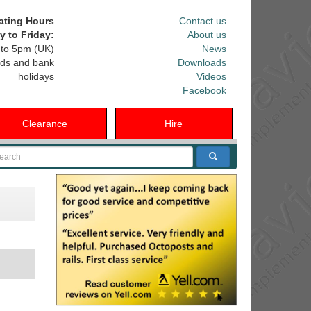
ating Hours
Contact us
 to Friday:
About us
to 5pm (UK)
News
ds and bank
Downloads
holidays
Videos
Facebook
Clearance
Hire
arch