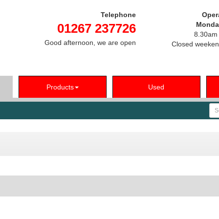
Telephone
Oper
Monday
01267 237726
8.30am 
Good afternoon, we are open
Closed weeken
Products
Used
Se