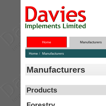
Home
Manufacturers
Home
Manufacturers
Manufacturers
Products
Forestry