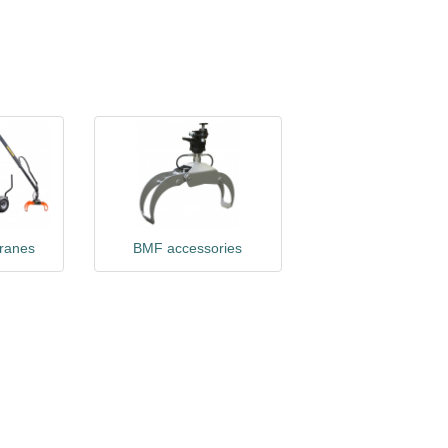
cranes
BMF accessories