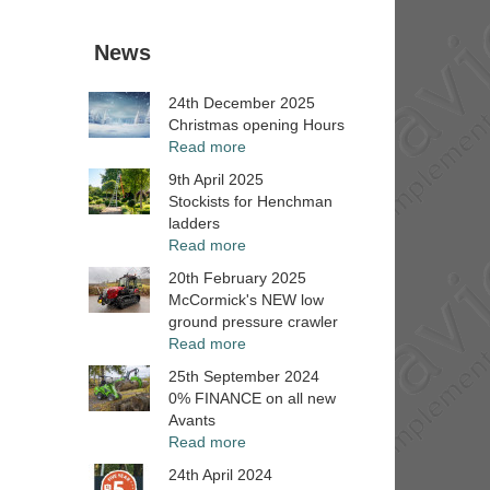
News
24th December 2025
Christmas opening Hours
Read more
9th April 2025
Stockists for Henchman
ladders
Read more
20th February 2025
McCormick's NEW low
ground pressure crawler
Read more
25th September 2024
0% FINANCE on all new
Avants
Read more
24th April 2024