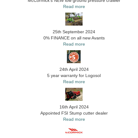
McCormick's NEW low ground pressure crawler
Read more
25th September 2024
0% FINANCE on all new Avants
Read more
24th April 2024
5 year warranty for Logosol
Read more
16th April 2024
Appointed FSI Stump cutter dealer
Read more