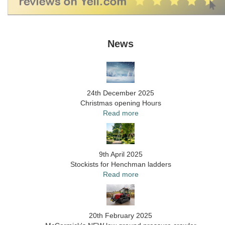
News
24th December 2025
Christmas opening Hours
Read more
9th April 2025
Stockists for Henchman ladders
Read more
20th February 2025