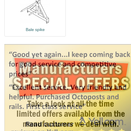
Bale spike