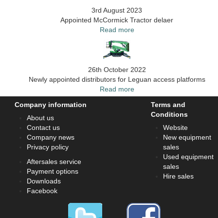
3rd August 2023
Appointed McCormick Tractor delaer
Read more
26th October 2022
Newly appointed distributors for Leguan access platforms
Read more
Company information
Terms and
Conditions
About us
Contact us
Website
Company news
New equipment
Privacy policy
sales
Used equipment
Aftersales service
sales
Payment options
Hire sales
Downloads
Facebook