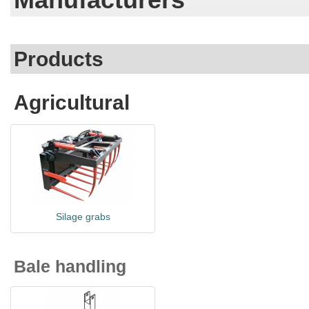
Products
Agricultural
Silage grabs
Bale handling