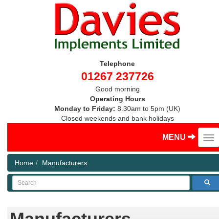
Telephone
01267 237726
Good morning
Operating Hours
Monday to Friday:
8.30am to 5pm (UK)
Closed weekends and bank holidays
MENU
Home
Manufacturers
Search
Manufacturers