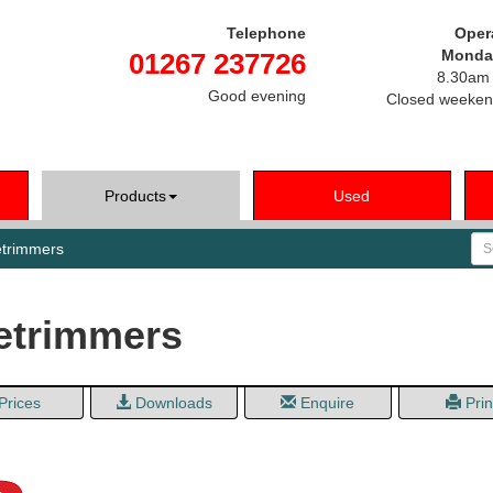
Telephone
Oper
Monday
01267 237726
8.30am 
Good evening
Closed weeken
Products
Used
Se
trimmers
etrimmers
Prices
Downloads
Enquire
Prin