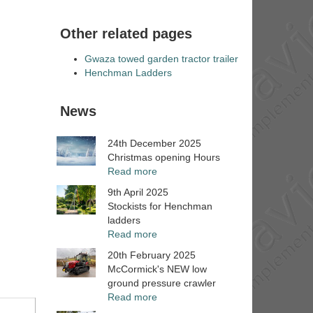
Other related pages
Gwaza towed garden tractor trailer
Henchman Ladders
News
24th December 2025
Christmas opening Hours
Read more
9th April 2025
Stockists for Henchman
ladders
Read more
20th February 2025
McCormick's NEW low
ground pressure crawler
Read more