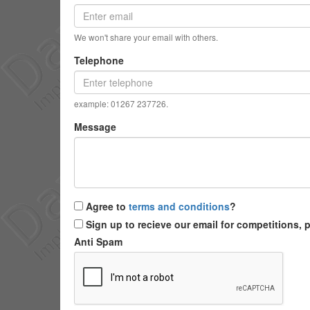
We won't share your email with others.
Telephone
example: 01267 237726.
Message
Agree to
terms and conditions
?
Sign up to recieve our email for competitions,
Anti Spam