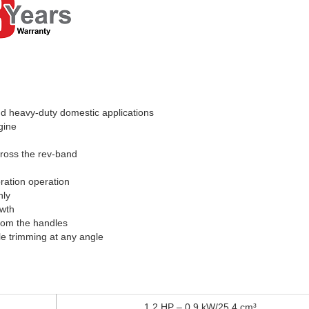
nd heavy-duty domestic applications
gine
cross the rev-band
bration operation
nly
owth
from the handles
le trimming at any angle
1.2 HP – 0.9 kW/25.4 cm³