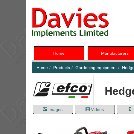
Home
Manufacturers
Home
Products
Gardening equipment
Hedge
Hedg
Images
Videos