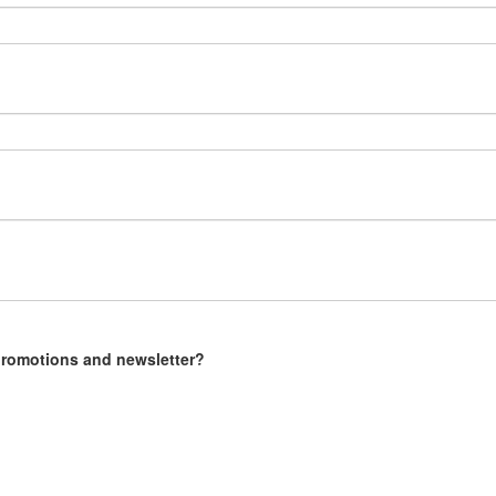
 promotions and newsletter?