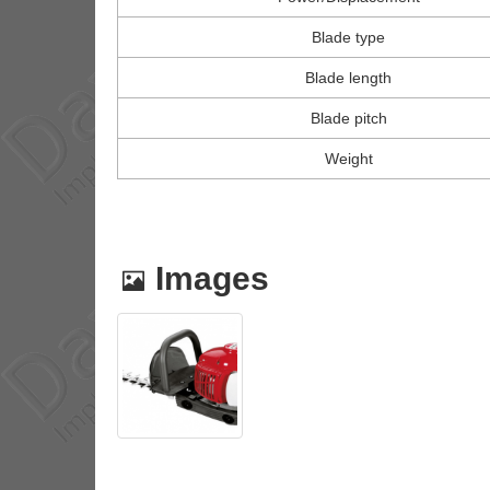
Blade type
Blade length
Blade pitch
Weight
Images