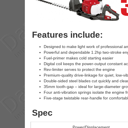
Features include:
Designed to make light work of professional a
Powerful and dependable 1.2hp two-stroke en
Fuel-primer makes cold starting easier
Digital coil keeps the power-output constant a
Rev-limiter serves to protect the engine
Premium-quality drive-linkage for quiet, low-vi
Double-sided steel blades cut quickly and clea
35mm tooth-gap – ideal for large-diameter gr
Four anti-vibration springs isolate the engine 
Five-stage twistable rear-handle for comfortab
Spec
Power/Displacement