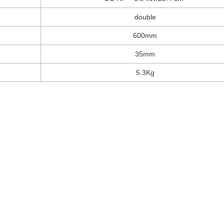
double
600mm
35mm
5.3Kg