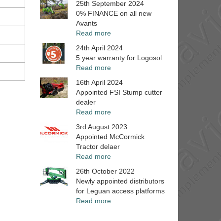
25th September 2024
0% FINANCE on all new
Avants
Read more
24th April 2024
5 year warranty for Logosol
Read more
16th April 2024
Appointed FSI Stump cutter
dealer
Read more
3rd August 2023
Appointed McCormick
Tractor delaer
Read more
26th October 2022
Newly appointed distributors
for Leguan access platforms
Read more