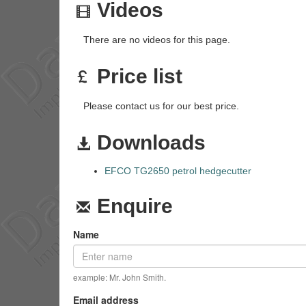
Videos
There are no videos for this page.
Price list
Please contact us for our best price.
Downloads
EFCO TG2650 petrol hedgecutter
Enquire
Name
example: Mr. John Smith.
Email address