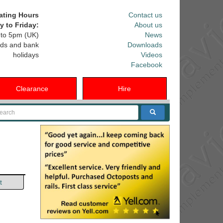
ating Hours
Contact us
 to Friday:
About us
to 5pm (UK)
News
ds and bank
Downloads
holidays
Videos
Facebook
Clearance
Hire
arch
t