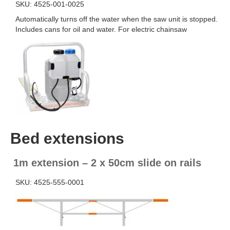
SKU: 4525-001-0025
Automatically turns off the water when the saw unit is stopped.
Includes cans for oil and water. For electric chainsaw
Bed extensions
1m extension – 2 x 50cm slide on rails
SKU: 4525-555-0001