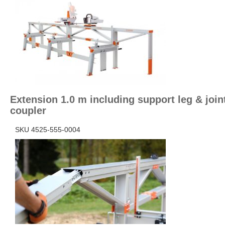
Extension 1.0 m including support leg & join
coupler
SKU 4525-555-0004