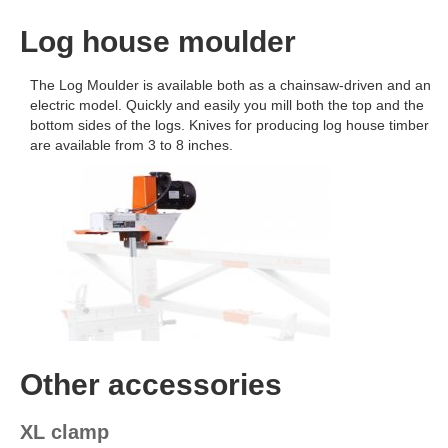
Log house moulder
The Log Moulder is available both as a chainsaw-driven and an
electric model. Quickly and easily you mill both the top and the
bottom sides of the logs. Knives for producing log house timber
are available from 3 to 8 inches.
Other accessories
XL clamp