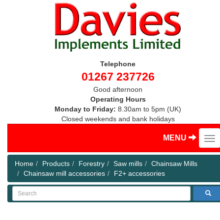
Telephone
01267 237726
Good afternoon
Operating Hours
Monday to Friday:
8.30am to 5pm (UK)
Closed weekends and bank holidays
MENU
Home
Products
Forestry
Saw mills
Chainsaw Mills
Chainsaw mill accessories
F2+ accessories
Search