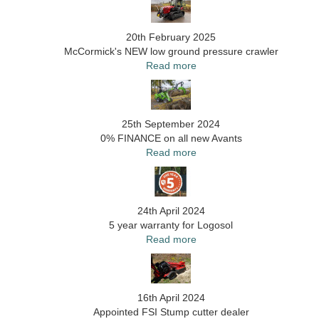
20th February 2025
McCormick's NEW low ground pressure crawler
Read more
25th September 2024
0% FINANCE on all new Avants
Read more
24th April 2024
5 year warranty for Logosol
Read more
16th April 2024
Appointed FSI Stump cutter dealer