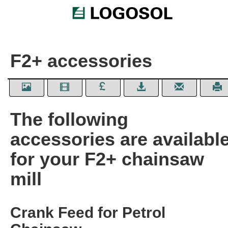
F2+ accessories
The following
accessories are availabl
for your F2+ chainsaw
mill
Crank Feed for Petrol