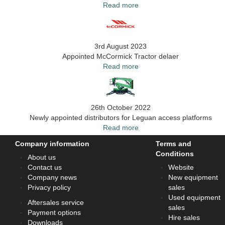
Read more
3rd August 2023
Appointed McCormick Tractor delaer
Read more
26th October 2022
Newly appointed distributors for Leguan access platforms
Read more
Company information
Terms and
Conditions
About us
Contact us
Website
Company news
New equipment
Privacy policy
sales
Used equipment
Aftersales service
sales
Payment options
Hire sales
Downloads