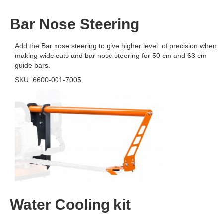
Bar Nose Steering
Add the Bar nose steering to give higher level of precision when
making wide cuts and bar nose steering for 50 cm and 63 cm
guide bars.
SKU: 6600-001-7005
Water Cooling kit