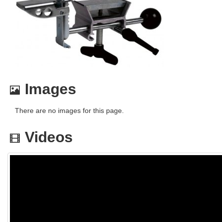
Images
There are no images for this page.
Videos