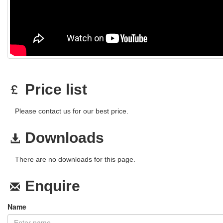
Price list
Please contact us for our best price.
Downloads
There are no downloads for this page.
Enquire
Name