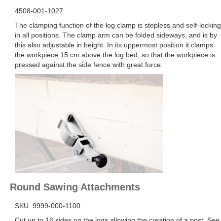
4508-001-1027
The clamping function of the log clamp is stepless and self-locking
in all positions. The clamp arm can be folded sideways, and is by
this also adjustable in height. In its uppermost position it clamps
the workpiece 15 cm above the log bed, so that the workpiece is
pressed against the side fence with great force.
Round
Sawing Attachments
SKU: 9999-000-1100
Cut up to 16 sides on the logs allowing the creation of a post. See