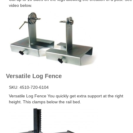
video below.
Versatile Log Fence
SKU: 4510-720-6104
Versatile Log Fence You quickly get extra support at the right
height. This clamps below the rail bed.