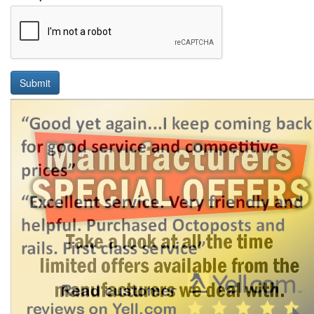
Submit