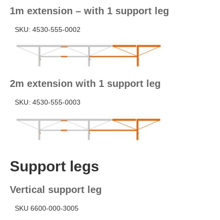
1m extension – with 1 support leg
SKU: 4530-555-0002
2m extension with 1 support leg
SKU: 4530-555-0003
Support legs
Vertical support leg
SKU 6600-000-3005