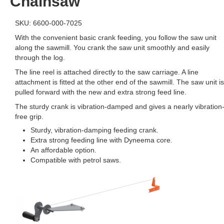
Chainsaw
SKU: 6600-000-7025
With the convenient basic crank feeding, you follow the saw unit
along the sawmill. You crank the saw unit smoothly and easily
through the log.
The line reel is attached directly to the saw carriage. A line
attachment is fitted at the other end of the sawmill. The saw unit is
pulled forward with the new and extra strong feed line.
The sturdy crank is vibration-damped and gives a nearly vibration
free grip.
Sturdy, vibration-damping feeding crank.
Extra strong feeding line with Dyneema core.
An affordable option.
Compatible with petrol saws.