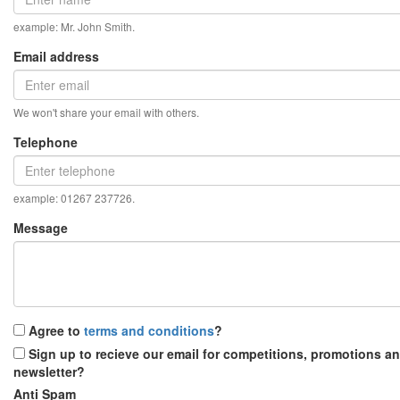
example: Mr. John Smith.
Email address
We won't share your email with others.
Telephone
example: 01267 237726.
Message
Agree to
terms and conditions
?
Sign up to recieve our email for competitions, promotions a
newsletter?
Anti Spam