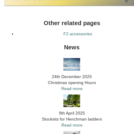
Other related pages
F2 accessories
News
24th December 2025
Christmas opening Hours
Read more
9th April 2025
Stockists for Henchman ladders
Read more