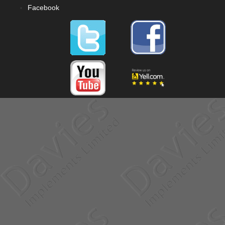
Facebook