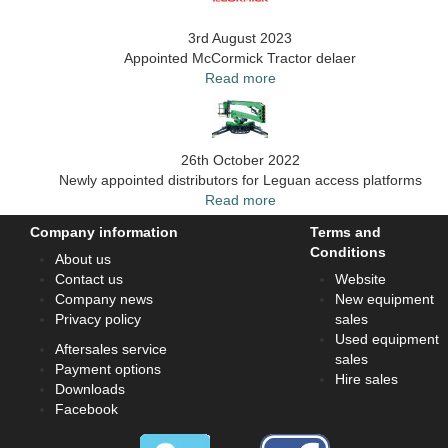
3rd August 2023
Appointed McCormick Tractor delaer
Read more
26th October 2022
Newly appointed distributors for Leguan access platforms
Read more
Company information
Terms and
Conditions
About us
Contact us
Website
Company news
New equipment
Privacy policy
sales
Used equipment
Aftersales service
sales
Payment options
Hire sales
Downloads
Facebook