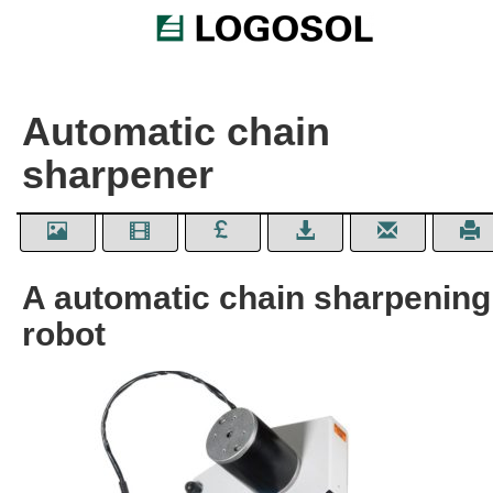
Automatic chain
sharpener
A automatic chain sharpening
robot