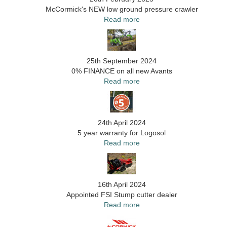
McCormick's NEW low ground pressure crawler
Read more
25th September 2024
0% FINANCE on all new Avants
Read more
24th April 2024
5 year warranty for Logosol
Read more
16th April 2024
Appointed FSI Stump cutter dealer
Read more