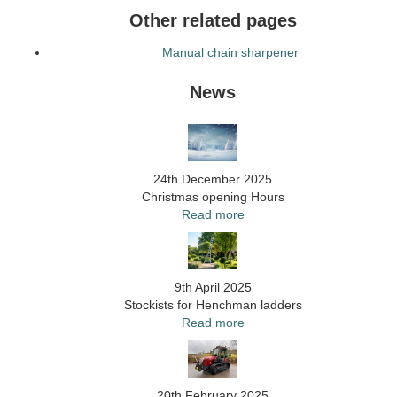
Other related pages
Manual chain sharpener
News
24th December 2025
Christmas opening Hours
Read more
9th April 2025
Stockists for Henchman ladders
Read more
20th February 2025