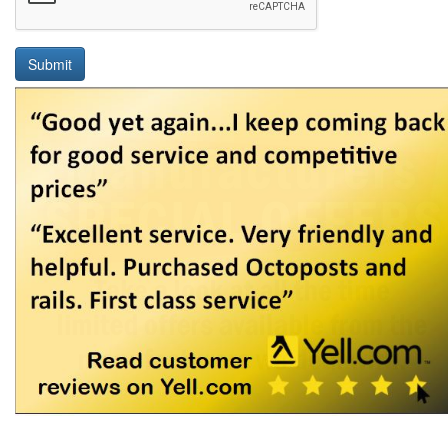
Submit