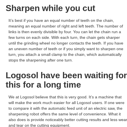
Sharpen while you cut
It’s best if you have an equal number of teeth on the chain,
meaning an equal number of right and left teeth. The number of
links is then evenly divisible by four. You can let the chain run a
few turns on each side. With each turn, the chain gets sharper
until the grinding wheel no longer contacts the teeth. If you have
an uneven number of teeth or if you simply want to sharpen one
turn, you attach a small clamp to the chain, which automatically
stops the sharpening after one turn.
Logosol have been waiting for
this for a long time
We at Logosol believe that this is very good. It’s a machine that
will make the work much easier for all Logosol users. If one were
to compare it with the automatic feed unit of an electric saw, the
sharpening robot offers the same level of convenience. What it
also does is provide noticeably better cutting results and less wea
and tear on the cutting equipment.