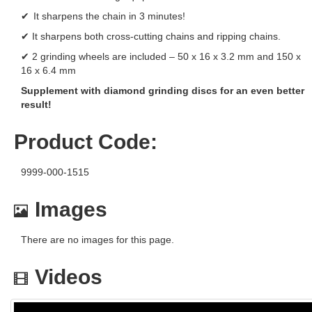
✔ It sharpens the chain in 3 minutes!
✔ It sharpens both cross-cutting chains and ripping chains.
✔ 2 grinding wheels are included – 50 x 16 x 3.2 mm and 150 x
16 x 6.4 mm
Supplement with diamond grinding discs for an even better
result!
Product Code:
9999-000-1515
Images
There are no images for this page.
Videos