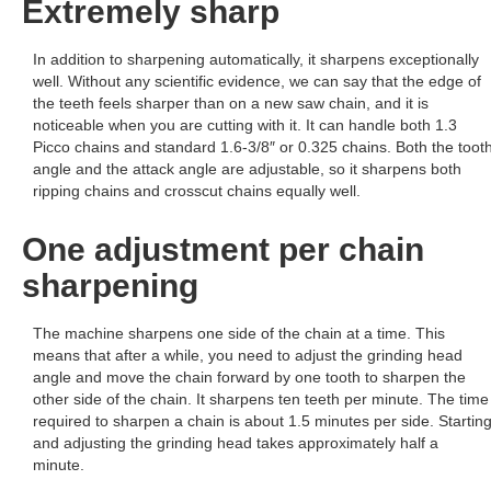
Extremely sharp
In addition to sharpening automatically, it sharpens exceptionally
well. Without any scientific evidence, we can say that the edge of
the teeth feels sharper than on a new saw chain, and it is
noticeable when you are cutting with it. It can handle both 1.3
Picco chains and standard 1.6-3/8″ or 0.325 chains. Both the toot
angle and the attack angle are adjustable, so it sharpens both
ripping chains and crosscut chains equally well.
One adjustment per chain
sharpening
The machine sharpens one side of the chain at a time. This
means that after a while, you need to adjust the grinding head
angle and move the chain forward by one tooth to sharpen the
other side of the chain. It sharpens ten teeth per minute. The time
required to sharpen a chain is about 1.5 minutes per side. Startin
and adjusting the grinding head takes approximately half a
minute.