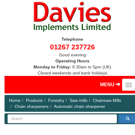
Telephone
01267 237726
Good evening
Operating Hours
Monday to Friday:
8.30am to 5pm (UK)
Closed weekends and bank holidays
MENU
Home
Products
Forestry
Saw mills
Chainsaw Mills
Chain sharpeners
Automatic chain sharpener
Search