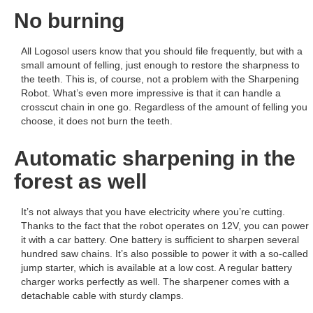
No burning
All Logosol users know that you should file frequently, but with a
small amount of felling, just enough to restore the sharpness to
the teeth. This is, of course, not a problem with the Sharpening
Robot. What’s even more impressive is that it can handle a
crosscut chain in one go. Regardless of the amount of felling you
choose, it does not burn the teeth.
Automatic sharpening in the
forest as well
It’s not always that you have electricity where you’re cutting.
Thanks to the fact that the robot operates on 12V, you can power
it with a car battery. One battery is sufficient to sharpen several
hundred saw chains. It’s also possible to power it with a so-called
jump starter, which is available at a low cost. A regular battery
charger works perfectly as well. The sharpener comes with a
detachable cable with sturdy clamps.