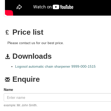
Price list
Please contact us for our best price.
Downloads
Logosol automatic chain sharpener 9999-000-1515
Enquire
Name
example: Mr. John Smith.