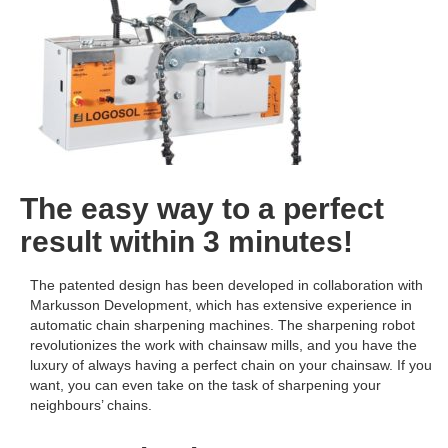
The easy way to a perfect
result within 3 minutes!
The patented design has been developed in collaboration with
Markusson Development, which has extensive experience in
automatic chain sharpening machines. The sharpening robot
revolutionizes the work with chainsaw mills, and you have the
luxury of always having a perfect chain on your chainsaw. If you
want, you can even take on the task of sharpening your
neighbours’ chains.