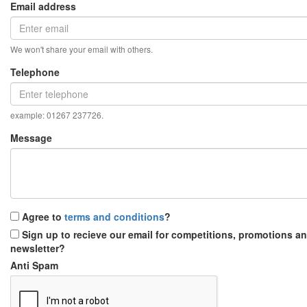
Email address
We won't share your email with others.
Telephone
example: 01267 237726.
Message
Agree to
terms and conditions
?
Sign up to recieve our email for competitions, promotions a
newsletter?
Anti Spam