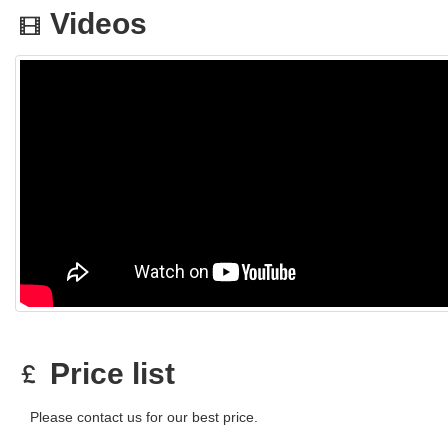
Videos
Price list
Please contact us for our best price.