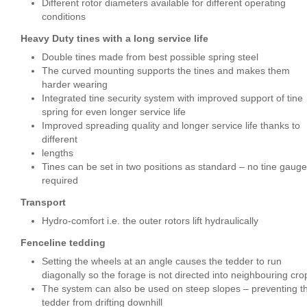
Different rotor diameters available for different operating
conditions
Heavy Duty tines with a long service life
Double tines made from best possible spring steel
The curved mounting supports the tines and makes them
harder wearing
Integrated tine security system with improved support of tine
spring for even longer service life
Improved spreading quality and longer service life thanks to
different
lengths
Tines can be set in two positions as standard – no tine gauge
required
Transport
Hydro-comfort i.e. the outer rotors lift hydraulically
Fenceline tedding
Setting the wheels at an angle causes the tedder to run
diagonally so the forage is not directed into neighbouring cro
The system can also be used on steep slopes – preventing t
tedder from drifting downhill