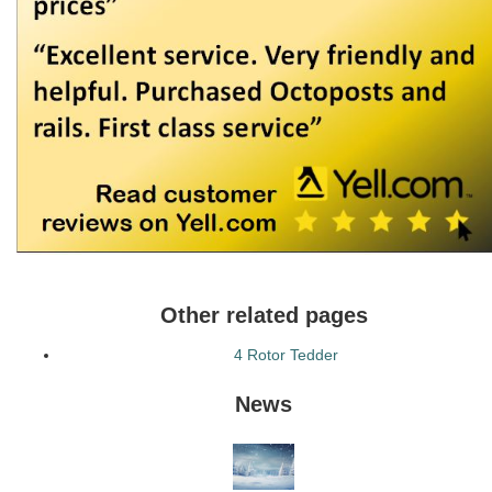
Other related pages
4 Rotor Tedder
News