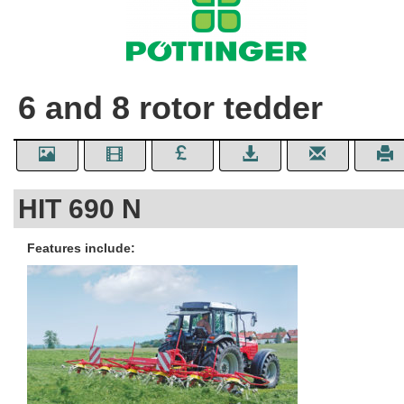
6 and 8 rotor tedder
HIT 690 N
Features include: