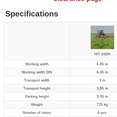
Specifications
HIT 690N
Working width
6,85 m
Working width DIN
6,45 m
Transport width
3 m
Transport height
3,85 m
Parking height
3,35 m
Weight
725 kg
Number of rotors
6 pcs.