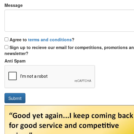
Message
Agree to
terms and conditions
?
Sign up to recieve our email for competitions, promotions a
newsletter?
Anti Spam
Submit