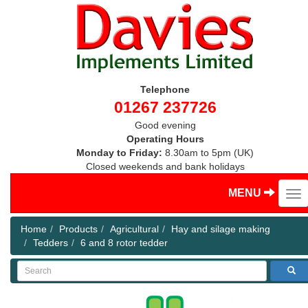
Telephone
01267 237726
Good evening
Operating Hours
Monday to Friday:
8.30am to 5pm (UK)
Closed weekends and bank holidays
MENU
Home
Products
Agricultural
Hay and silage making
Tedders
6 and 8 rotor tedder
Search