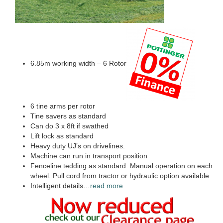
6.85m working width – 6 Rotor
6 tine arms per rotor
Tine savers as standard
Can do 3 x 8ft if swathed
Lift lock as standard
Heavy duty UJ’s on drivelines.
Machine can run in transport position
Fenceline tedding as standard. Manual operation on each
wheel. Pull cord from tractor or hydraulic option available
Intelligent details…
read more