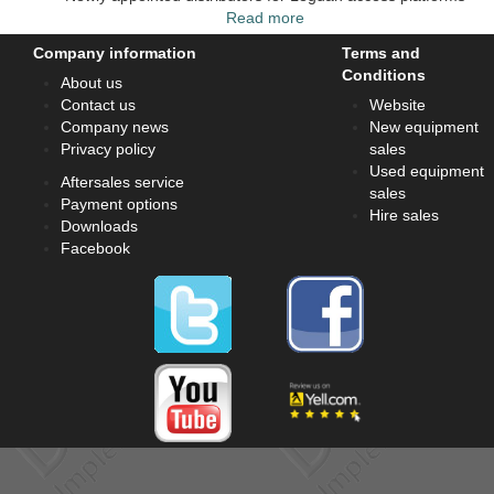
Read more
Company information
Terms and
Conditions
About us
Contact us
Website
Company news
New equipment
Privacy policy
sales
Used equipment
Aftersales service
sales
Payment options
Hire sales
Downloads
Facebook