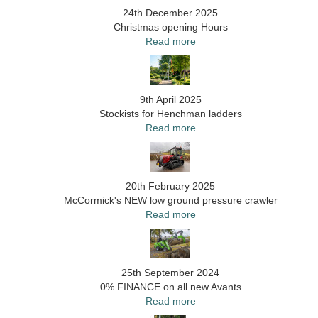
24th December 2025
Christmas opening Hours
Read more
9th April 2025
Stockists for Henchman ladders
Read more
20th February 2025
McCormick's NEW low ground pressure crawler
Read more
25th September 2024
0% FINANCE on all new Avants
Read more