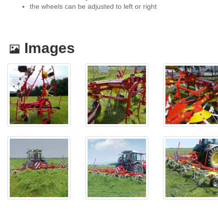
the wheels can be adjusted to left or right
.
Images