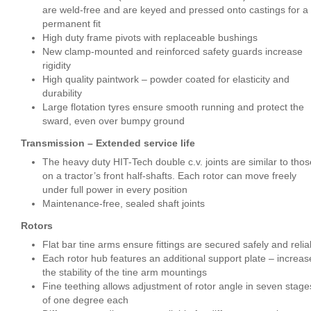
are weld-free and are keyed and pressed onto castings for a
permanent fit
High duty frame pivots with replaceable bushings
New clamp-mounted and reinforced safety guards increase
rigidity
High quality paintwork – powder coated for elasticity and
durability
Large flotation tyres ensure smooth running and protect the
sward, even over bumpy ground
Transmission – Extended service life
The heavy duty HIT-Tech double c.v. joints are similar to thos
on a tractor’s front half-shafts. Each rotor can move freely
under full power in every position
Maintenance-free, sealed shaft joints
Rotors
Flat bar tine arms ensure fittings are secured safely and relia
Each rotor hub features an additional support plate – increas
the stability of the tine arm mountings
Fine teething allows adjustment of rotor angle in seven stage
of one degree each