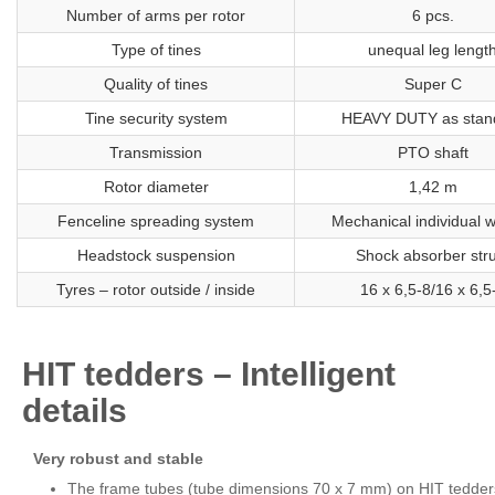
Number of arms per rotor
6 pcs.
Type of tines
unequal leg lengt
Quality of tines
Super C
Tine security system
HEAVY DUTY as stan
Transmission
PTO shaft
Rotor diameter
1,42 m
Fenceline spreading system
Mechanical individual 
Headstock suspension
Shock absorber stru
Tyres – rotor outside / inside
16 x 6,5-8/16 x 6,5
HIT tedders – Intelligent
details
Very robust and stable
The frame tubes (tube dimensions 70 x 7 mm) on HIT tedder