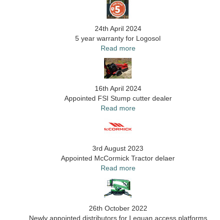
24th April 2024
5 year warranty for Logosol
Read more
16th April 2024
Appointed FSI Stump cutter dealer
Read more
3rd August 2023
Appointed McCormick Tractor delaer
Read more
26th October 2022
Newly appointed distributors for Leguan access platforms