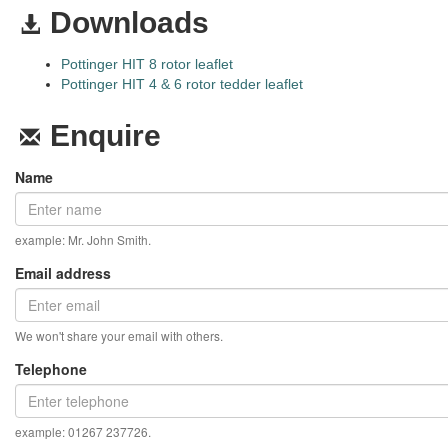
Downloads
Pottinger HIT 8 rotor leaflet
Pottinger HIT 4 & 6 rotor tedder leaflet
Enquire
Name
example: Mr. John Smith.
Email address
We won't share your email with others.
Telephone
example: 01267 237726.