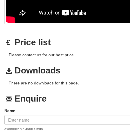
Price list
Please contact us for our best price.
Downloads
There are no downloads for this page.
Enquire
Name
example: Mr. John Smith.