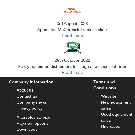
3rd August 2023
Appointed McCormick Tractor delaer
Read more
26th October 2022
Newly appointed distributors for Leguan access platforms
Read more
Company information
Terms and
Conditions
About us
Contact us
Website
Company news
New equipment
Privacy policy
sales
Used equipment
Aftersales service
sales
Payment options
Hire sales
Downloads