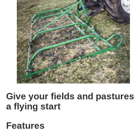
Give your fields and pastures
a flying start
Features