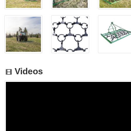
Videos