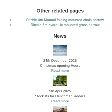
Other related pages
Ritchie 4m Manual folding mounted chain harrow
Ritchie 6m hydraulic mounted grass harrow
News
24th December 2025
Christmas opening Hours
Read more
9th April 2025
Stockists for Henchman ladders
Read more