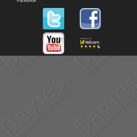
Facebook