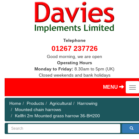
Telephone
01267 237726
Good morning, we are open
Operating Hours
Monday to Friday:
8.30am to 5pm (UK)
Closed weekends and bank holidays
MENU
Home
Products
Agricultural
Harrowing
Mounted chain harrows
Kellfri 2m Mounted grass harrow 36-BH200
Search