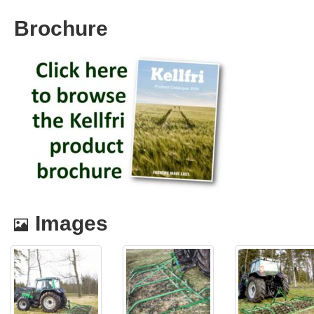
Brochure
Images