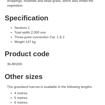
droppings, molehills and dead grass, which also inhibit the
vegetation.
Specification
Sections 1
Total width 2,000 mm
Three-point connection Cat. 1 & 2
Weight 147 kg
Product code
36-BH200
Other sizes
The grassland harrow is available in the following lengths:
4 metres
5 metres
6 metres