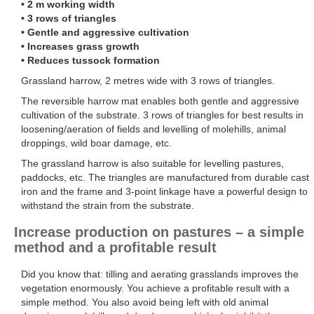
• 2 m working width
• 3 rows of triangles
• Gentle and aggressive cultivation
• Increases grass growth
• Reduces tussock formation
Grassland harrow, 2 metres wide with 3 rows of triangles.
The reversible harrow mat enables both gentle and aggressive
cultivation of the substrate. 3 rows of triangles for best results in
loosening/aeration of fields and levelling of molehills, animal
droppings, wild boar damage, etc.
The grassland harrow is also suitable for levelling pastures,
paddocks, etc. The triangles are manufactured from durable cast
iron and the frame and 3-point linkage have a powerful design to
withstand the strain from the substrate.
Increase production on pastures – a simple
method and a profitable result
Did you know that: tilling and aerating grasslands improves the
vegetation enormously. You achieve a profitable result with a
simple method. You also avoid being left with old animal