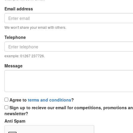
Email address
We won't share your email with others.
Telephone
example: 01267 237726.
Message
Agree to
terms and conditions
?
Sign up to recieve our email for competitions, promotions a
newsletter?
Anti Spam