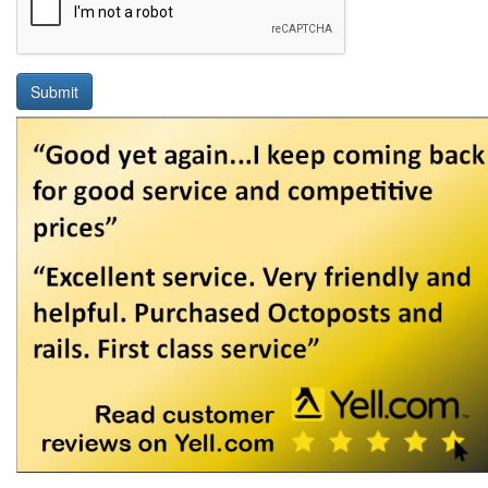
Submit