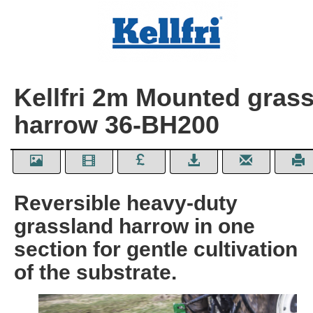
Kellfri 2m Mounted gras
harrow 36-BH200
Reversible heavy-duty
grassland harrow in one
section for gentle cultivation
of the substrate.