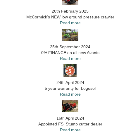
20th February 2025
McCormick's NEW low ground pressure crawler
Read more
25th September 2024
0% FINANCE on all new Avants
Read more
24th April 2024
5 year warranty for Logosol
Read more
16th April 2024
Appointed FSI Stump cutter dealer
Read more