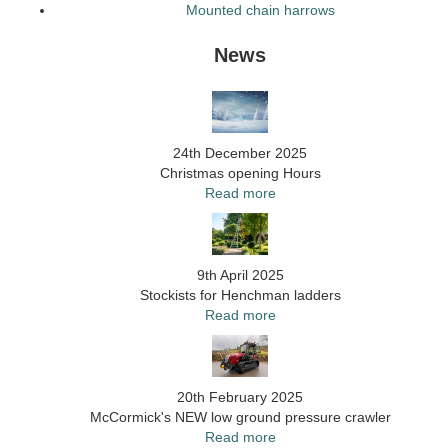
Mounted chain harrows
News
24th December 2025
Christmas opening Hours
Read more
9th April 2025
Stockists for Henchman ladders
Read more
20th February 2025
McCormick's NEW low ground pressure crawler
Read more