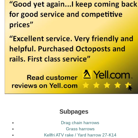
Subpages
Drag chain harrows
Grass harrows
Kellfri ATV rake / Yard harrow 27-K14