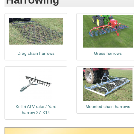
Drag chain harrows
Grass harrows
Kellfri ATV rake / Yard
Mounted chain harrows
harrow 27-K14