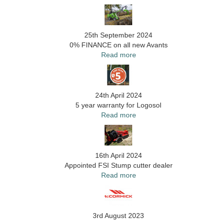
25th September 2024
0% FINANCE on all new Avants
Read more
24th April 2024
5 year warranty for Logosol
Read more
16th April 2024
Appointed FSI Stump cutter dealer
Read more
3rd August 2023