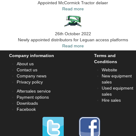
Appointed McCormick Tractor delaer
Read more
26th October 2022
Newly appointed distributors for Leguan access platforms
Read more
Company information
Terms and
Conditions
About us
Contact us
Website
Company news
New equipment
Privacy policy
sales
Used equipment
Aftersales service
sales
Payment options
Hire sales
Downloads
Facebook