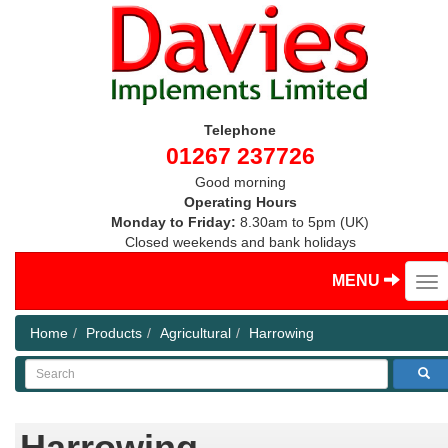
Telephone
01267 237726
Good morning
Operating Hours
Monday to Friday:
8.30am to 5pm (UK)
Closed weekends and bank holidays
MENU
Home
Products
Agricultural
Harrowing
Search
Harrowing