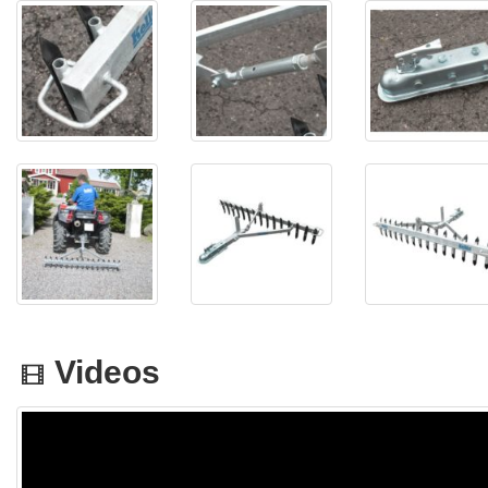
Videos