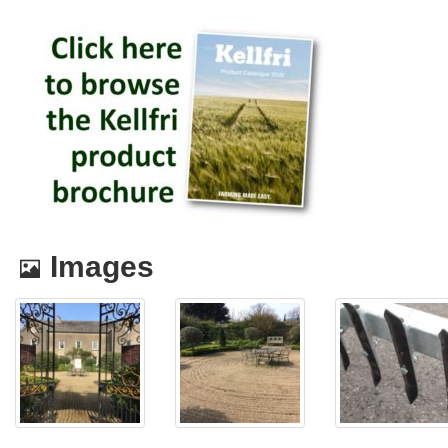
Images