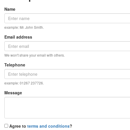
Name
example: Mr. John Smith.
Email address
We won't share your email with others.
Telephone
example: 01267 237726.
Message
Agree to
terms and conditions
?