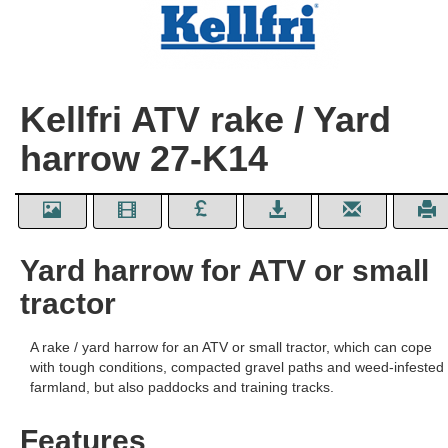
Kellfri ATV rake / Yard
harrow 27-K14
Yard harrow for ATV or small
tractor
A rake / yard harrow for an ATV or small tractor, which can cope
with tough conditions, compacted gravel paths and weed-infested
farmland, but also paddocks and training tracks.
Features