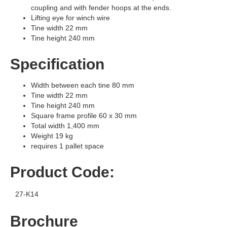
coupling and with fender hoops at the ends.
Lifting eye for winch wire
Tine width 22 mm
Tine height 240 mm
Specification
Width between each tine 80 mm
Tine width 22 mm
Tine height 240 mm
Square frame profile 60 x 30 mm
Total width 1,400 mm
Weight 19 kg
requires 1 pallet space
Product Code:
27-K14
Brochure