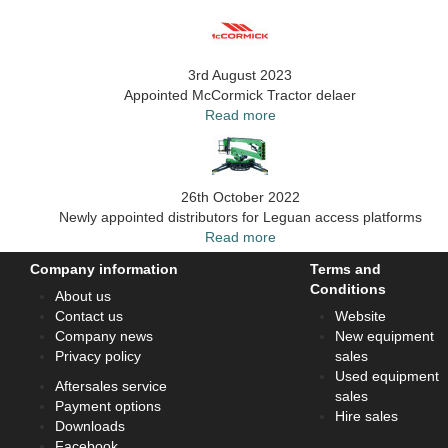
3rd August 2023
Appointed McCormick Tractor delaer
Read more
26th October 2022
Newly appointed distributors for Leguan access platforms
Read more
Company information
Terms and
Conditions
About us
Contact us
Website
Company news
New equipment
Privacy policy
sales
Used equipment
Aftersales service
sales
Payment options
Hire sales
Downloads
Facebook