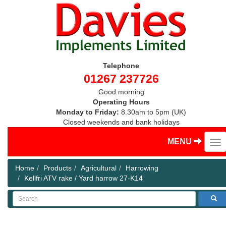
Telephone
01267 237726
Good morning
Operating Hours
Monday to Friday:
8.30am to 5pm (UK)
Closed weekends and bank holidays
MENU
Home
Products
Agricultural
Harrowing
Kellfri ATV rake / Yard harrow 27-K14
Search