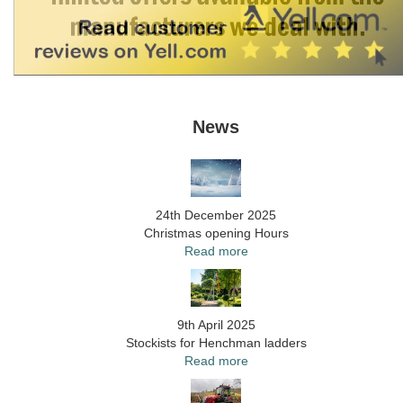
News
24th December 2025
Christmas opening Hours
Read more
9th April 2025
Stockists for Henchman ladders
Read more