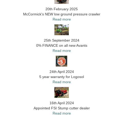
20th February 2025
McCormick's NEW low ground pressure crawler
Read more
25th September 2024
0% FINANCE on all new Avants
Read more
24th April 2024
5 year warranty for Logosol
Read more
16th April 2024
Appointed FSI Stump cutter dealer
Read more