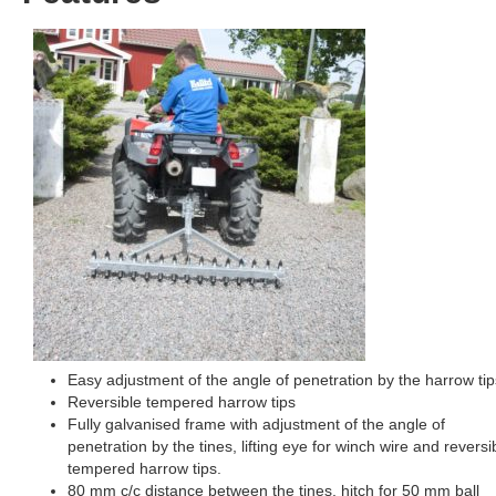
Easy adjustment of the angle of penetration by the harrow tip
Reversible tempered harrow tips
Fully galvanised frame with adjustment of the angle of
penetration by the tines, lifting eye for winch wire and reversi
tempered harrow tips.
80 mm c/c distance between the tines, hitch for 50 mm ball