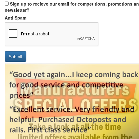
Sign up to recieve our email for competitions, promotions a
newsletter?
Anti Spam
Submit