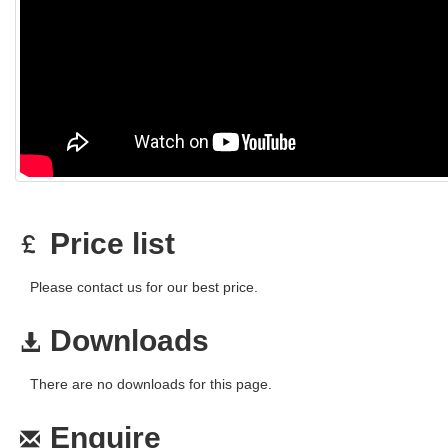
Price list
Please contact us for our best price.
Downloads
There are no downloads for this page.
Enquire