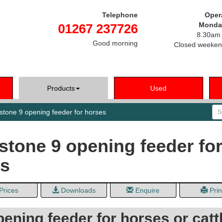
Telephone
Oper
Monday
01267 237726
8.30am 
Good morning
Closed weeken
Products
Used
Se
tone 9 opening feeder for horses
tone 9 opening feeder fo
es
Prices
Downloads
Enquire
Prin
ening feeder for horses or cattl