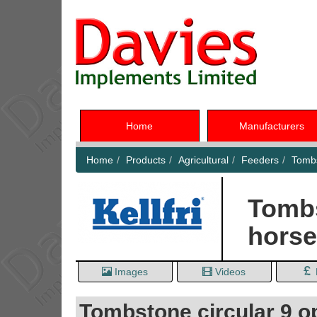
Home
Manufacturers
Home
Products
Agricultural
Feeders
Tombs
Tombs
hors
Images
Videos
Tombstone circular 9 op