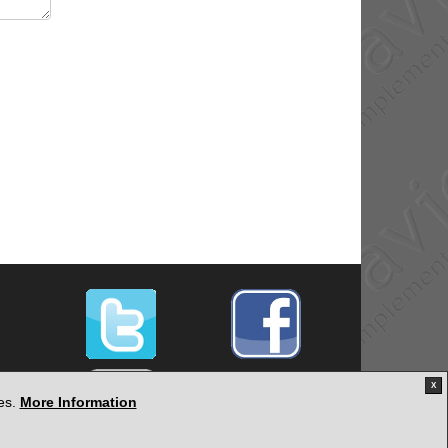
X
ies.
More Information