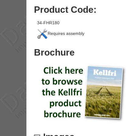
Product Code:
34-FHR180
Requires assembly
Brochure