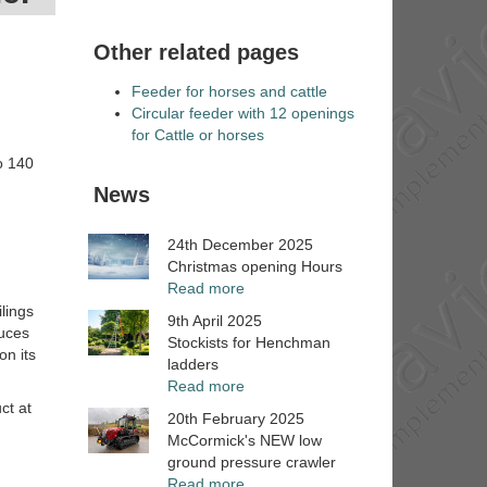
Other related pages
Feeder for horses and cattle
Circular feeder with 12 openings
for Cattle or horses
to 140
News
24th December 2025
Christmas opening Hours
Read more
lings
9th April 2025
duces
Stockists for Henchman
on its
ladders
Read more
ct at
20th February 2025
McCormick's NEW low
ground pressure crawler
Read more