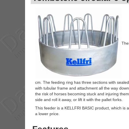
The 
cm. The feeding ring has three sections with sealed
with tubular frame and attachment all the way down 
the risk of horses becoming stuck and injuring thems
side and roll it away, or lift it with the pallet forks.
This feeder is a KELLFRI BASIC product, which is an
a lower price.