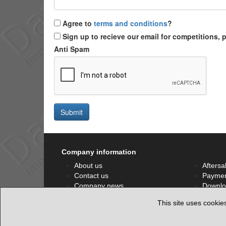
Agree to
terms and conditions
?
Sign up to recieve our email for competitions,
Anti Spam
Submit
Company information
About us
Aftersa
Contact us
Paymen
Company news
Downlo
Privacy policy
Facebo
This site uses cookie