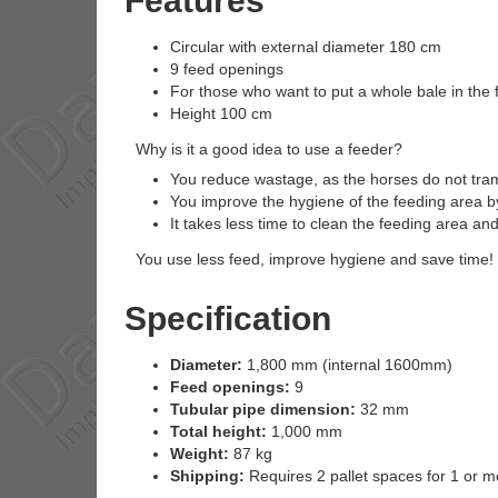
Features
Circular with external diameter 180 cm
9 feed openings
For those who want to put a whole bale in the 
Height 100 cm
Why is it a good idea to use a feeder?
You reduce wastage, as the horses do not tra
You improve the hygiene of the feeding area by
It takes less time to clean the feeding area 
You use less feed, improve hygiene and save time!
Specification
Diameter:
1,800 mm (internal 1600mm)
Feed openings:
9
Tubular pipe dimension:
32 mm
Total height:
1,000 mm
Weight:
87 kg
Shipping:
Requires 2 pallet spaces for 1 or m