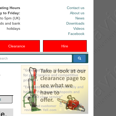
ating Hours
Contact us
 to Friday:
About us
to 5pm (UK)
News
ds and bank
Downloads
holidays
Videos
Facebook
Clearance
Hire
arch
r
t
e.