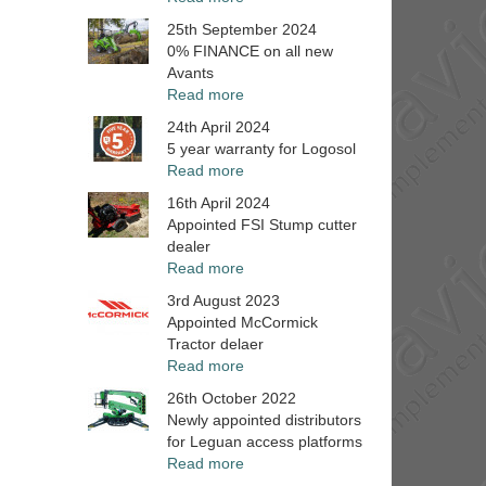
25th September 2024
0% FINANCE on all new
Avants
Read more
24th April 2024
5 year warranty for Logosol
Read more
16th April 2024
Appointed FSI Stump cutter
dealer
Read more
3rd August 2023
Appointed McCormick
Tractor delaer
Read more
26th October 2022
Newly appointed distributors
for Leguan access platforms
Read more