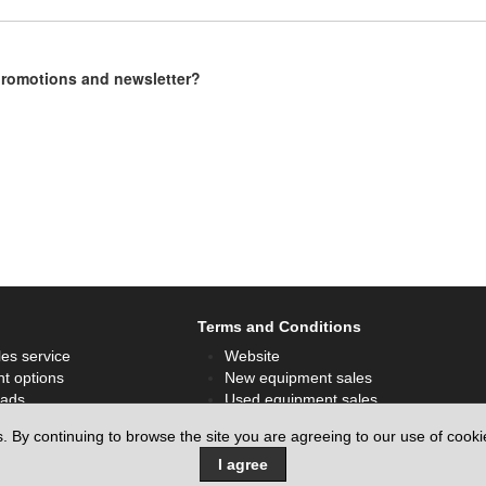
 promotions and newsletter?
Terms and Conditions
les service
Website
t options
New equipment sales
ads
Used equipment sales
ok
Hire sales
s. By continuing to browse the site you are agreeing to our use of cook
I agree