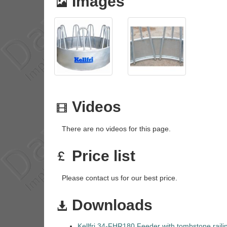
Images
Videos
There are no videos for this page.
Price list
Please contact us for our best price.
Downloads
Kellfri 34-FHR180 Feeder with tombstone raili