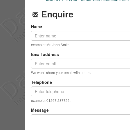
Enquire
Name
example: Mr. John Smith.
Email address
We won't share your email with others.
Telephone
example: 01267 237726.
Message