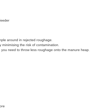
feeder
mple around in rejected roughage.
 minimising the risk of contamination.
and you need to throw less roughage onto the manure heap.
ore