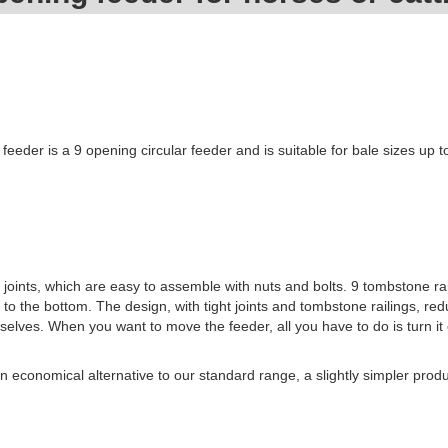
feeder is a 9 opening circular feeder and is suitable for bale sizes up 
 joints, which are easy to assemble with nuts and bolts. 9 tombstone rai
to the bottom. The design, with tight joints and tombstone railings, re
elves. When you want to move the feeder, all you have to do is turn it 
 economical alternative to our standard range, a slightly simpler produ