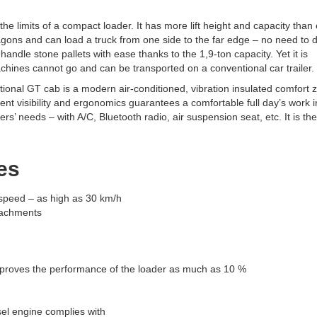
he limits of a compact loader. It has more lift height and capacity than
wagons and can load a truck from one side to the far edge – no need to d
andle stone pallets with ease thanks to the 1,9-ton capacity. Yet it is
hines cannot go and can be transported on a conventional car trailer.
ional GT cab is a modern air-conditioned, vibration insulated comfort 
lent visibility and ergonomics guarantees a comfortable full day’s work i
’ needs – with A/C, Bluetooth radio, air suspension seat, etc. It is the
es
e speed – as high as 30 km/h
ttachments
mproves the performance of the loader as much as 10 %
el engine complies with