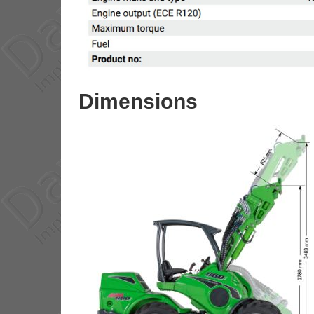
Dimensions