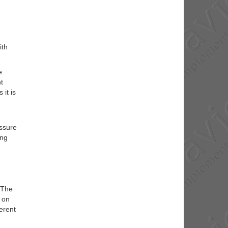
ith
e.
t
 it is
essure
ong
 The
s on
ferent