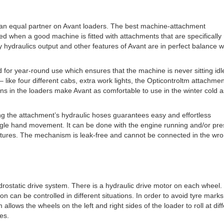
an equal partner on Avant loaders. The best machine-attachment
d when a good machine is fitted with attachments that are specifically
 hydraulics output and other features of Avant are in perfect balance w
or year-round use which ensures that the machine is never sitting idl
 like four different cabs, extra work lights, the Opticontroltm attachmen
ons in the loaders make Avant as comfortable to use in the winter cold as
ing the attachment’s hydraulic hoses guarantees easy and effortless
ingle hand movement. It can be done with the engine running and/or pr
ratures. The mechanism is leak-free and cannot be connected in the wr
ydrostatic drive system. There is a hydraulic drive motor on each wheel.
ion can be controlled in different situations. In order to avoid tyre mark
allows the wheels on the left and right sides of the loader to roll at dif
es.