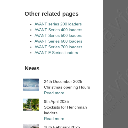
Other related pages
AVANT series 200 loaders
AVANT Series 400 loaders
AVANT Series 500 loaders
AVANT Series 600 loaders
AVANT Series 700 loaders
AVANT E Series loaders
News
24th December 2025
Christmas opening Hours
Read more
9th April 2025
Stockists for Henchman
ladders
Read more
20th February 2025