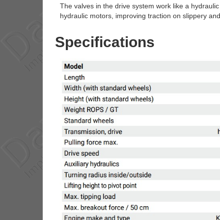
The valves in the drive system work like a hydraulic 
hydraulic motors, improving traction on slippery an
Specifications