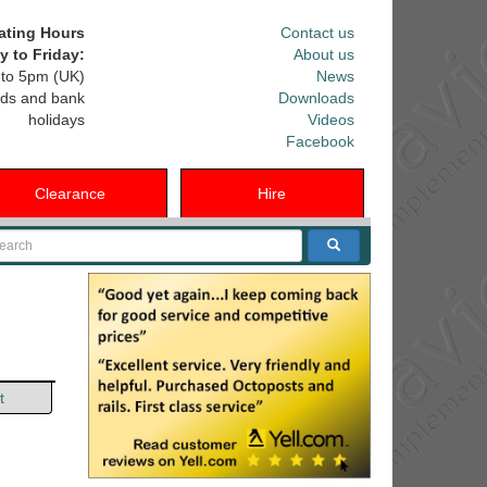
ating Hours
Contact us
 to Friday:
About us
to 5pm (UK)
News
ds and bank
Downloads
holidays
Videos
Facebook
Clearance
Hire
arch
t