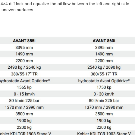
4×4 diff lock and equalize the oil flow between the left and right side
d uneven surfaces.