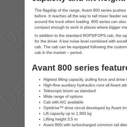
The flagship of the range, Avant 800 series pushes t
before. It reaches all the way to tall mixer feeder 
around the truck when loading. 800 series can also h
compact enough to work in places where bigger mac
In addition to the standard ROPS/FOPS cab, the opt
for the driver. A low noise level combined with excel
cab. The cab can be equipped following the customers
cab in the market – period.
Avant 800 series featur
Highest lifting capacity, pulling force and driv
High-flow auxiliary hydraulics runs all Avant a
Telescopic boom as standard
Wide range of options
Cab with A/C available
Optidrive™ drive circuit developed by Avant i
Lift capacity up to 1,900 kg
Lifting height 3,5 m
Avant 860i with turbocharged common rail dies