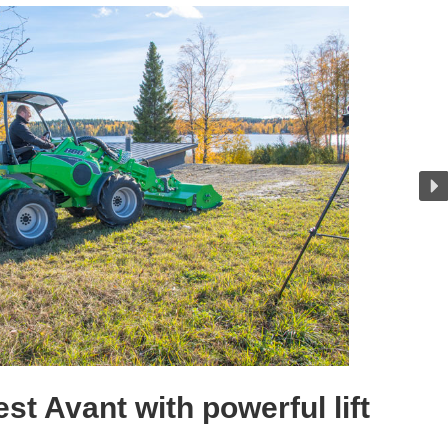
st Avant with powerful lift