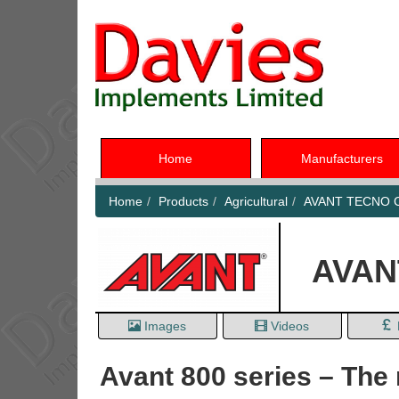
Home
Manufacturers
Home
Products
Agricultural
AVANT TECNO C
AVANT
Images
Videos
Avant 800 series – The