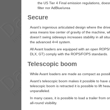
the US Tier 4 Final emission regulations, doesn
filter nor AdBlue/urea
Secure
Avant’s ingenious articulated design where the driv
area means low center of gravity of the machine, which
doesn’t swing sideways increases stability in all si
the advanced 4×4 system.
All Avant loaders are equipped with an open ROPS/F
DLX, GT) comply with the ROPS/FOPS standards.
Telescopic boom
While Avant loaders are made as compact as possible,
Avant’s telescopic boom makes it possible to have 
telescopic boom is retracted it is possible to lift he
unparalleled.
In many cases, it is possible to load a trailer from 
all-round visibility.