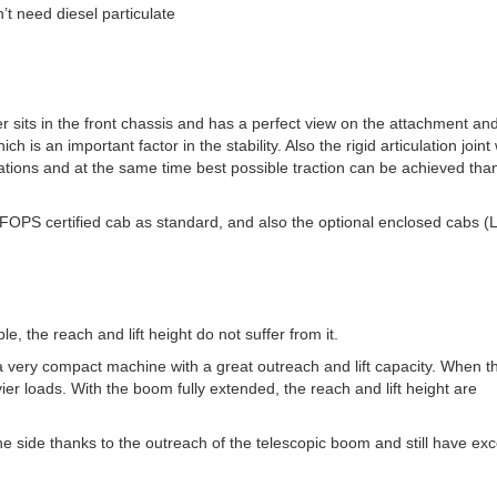
’t need diesel particulate
er sits in the front chassis and has a perfect view on the attachment an
 is an important factor in the stability. Also the rigid articulation joint
tuations and at the same time best possible traction can be achieved tha
OPS certified cab as standard, and also the optional enclosed cabs (L
 the reach and lift height do not suffer from it.
a very compact machine with a great outreach and lift capacity. When t
avier loads. With the boom fully extended, the reach and lift height are
one side thanks to the outreach of the telescopic boom and still have exc