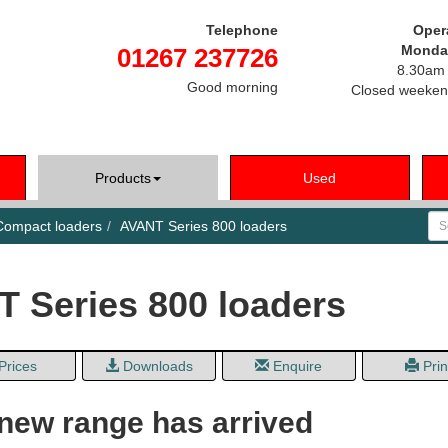
Telephone
Oper
Monday
01267 237726
8.30am 
Good morning
Closed weeken
Products
Used
Se
ompact loaders
AVANT Series 800 loaders
 Series 800 loaders
Prices
Downloads
Enquire
Prin
 new range has arrived