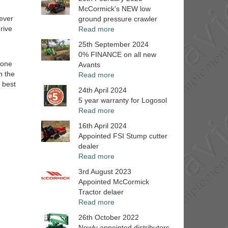
McCormick's NEW low
 ever
ground pressure crawler
rive
Read more
25th September 2024
0% FINANCE on all new
zone
Avants
n the
Read more
 best
24th April 2024
5 year warranty for Logosol
Read more
16th April 2024
Appointed FSI Stump cutter
dealer
Read more
3rd August 2023
Appointed McCormick
Tractor delaer
Read more
26th October 2022
Newly appointed distributors