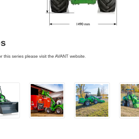
es
r this series please visit the AVANT website.