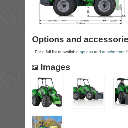
Options and accessori
For a full list of available
options
and
attachments
fo
Images