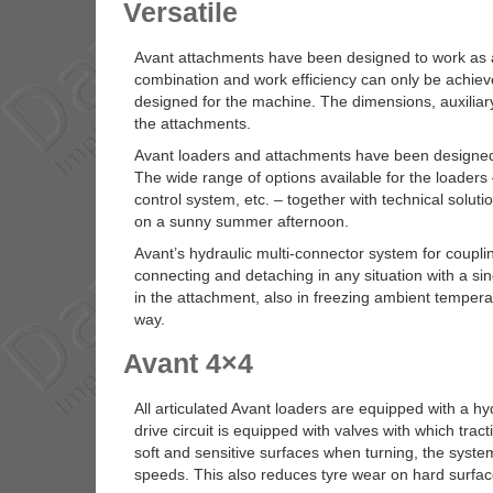
Versatile
Avant attachments have been designed to work as 
combination and work efficiency can only be achieve
designed for the machine. The dimensions, auxiliary
the attachments.
Avant loaders and attachments have been designed f
The wide range of options available for the loaders –
control system, etc. – together with technical soluti
on a sunny summer afternoon.
Avant’s hydraulic multi-connector system for coupl
connecting and detaching in any situation with a s
in the attachment, also in freezing ambient tempe
way.
Avant 4×4
All articulated Avant loaders are equipped with a h
drive circuit is equipped with valves with which tract
soft and sensitive surfaces when turning, the system 
speeds. This also reduces tyre wear on hard surfac