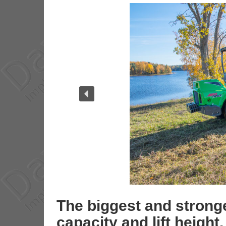
The biggest and stronge
capacity and lift height.