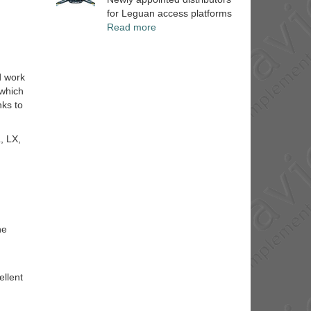
for Leguan access platforms
Read more
d work
 which
nks to
, LX,
he
ellent