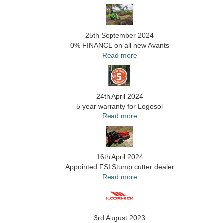
25th September 2024
0% FINANCE on all new Avants
Read more
24th April 2024
5 year warranty for Logosol
Read more
16th April 2024
Appointed FSI Stump cutter dealer
Read more
3rd August 2023