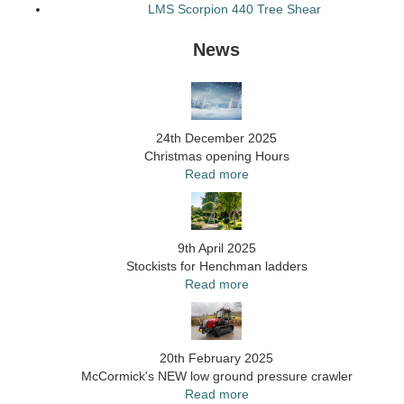
LMS Scorpion 440 Tree Shear
News
24th December 2025
Christmas opening Hours
Read more
9th April 2025
Stockists for Henchman ladders
Read more
20th February 2025
McCormick's NEW low ground pressure crawler
Read more