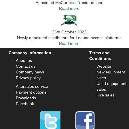
Appointed McCormick Tractor delaer
Read more
26th October 2022
Newly appointed distributors for Leguan access platforms
Read more
Company information
Terms and
Conditions
About us
Contact us
Website
Company news
New equipment
Privacy policy
sales
Used equipment
Aftersales service
sales
Payment options
Hire sales
Downloads
Facebook