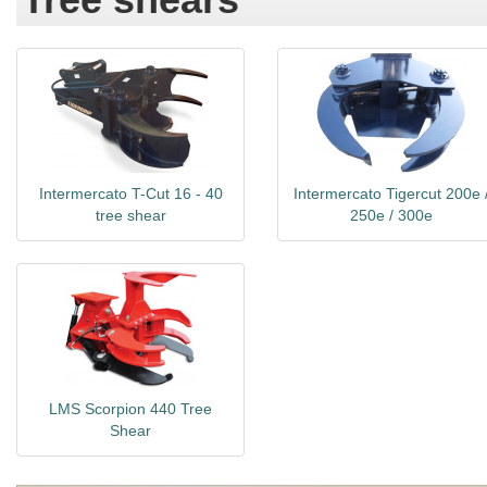
Intermercato T-Cut 16 - 40
Intermercato Tigercut 200e 
tree shear
250e / 300e
LMS Scorpion 440 Tree
Shear