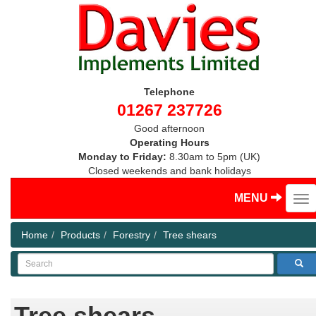
Telephone
01267 237726
Good afternoon
Operating Hours
Monday to Friday:
8.30am to 5pm (UK)
Closed weekends and bank holidays
MENU
Home
Products
Forestry
Tree shears
Search
Tree shears