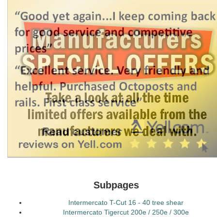
Subpages
Intermercato T-Cut 16 - 40 tree shear
Intermercato Tigercut 200e / 250e / 300e