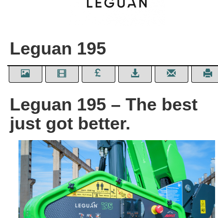
Leguan 195
Leguan 195 – The best
just got better.