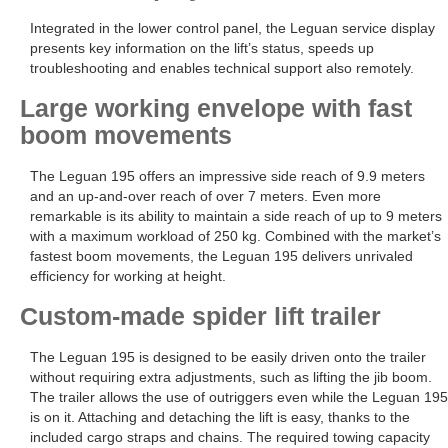
Integrated in the lower control panel, the Leguan service display
presents key information on the lift’s status, speeds up
troubleshooting and enables technical support also remotely.
Large working envelope with fast
boom movements
The Leguan 195 offers an impressive side reach of 9.9 meters
and an up-and-over reach of over 7 meters. Even more
remarkable is its ability to maintain a side reach of up to 9 meters
with a maximum workload of 250 kg. Combined with the market’s
fastest boom movements, the Leguan 195 delivers unrivaled
efficiency for working at height.
Custom-made spider lift trailer
The Leguan 195 is designed to be easily driven onto the trailer
without requiring extra adjustments, such as lifting the jib boom.
The trailer allows the use of outriggers even while the Leguan 195
is on it. Attaching and detaching the lift is easy, thanks to the
included cargo straps and chains. The required towing capacity