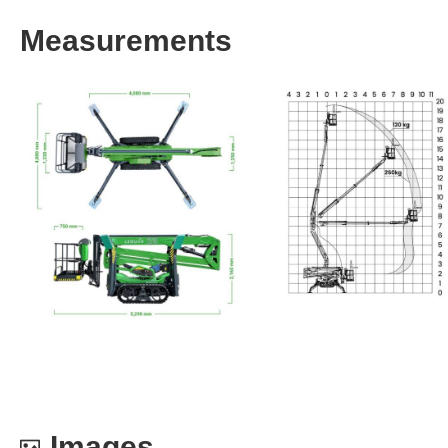
Measurements
Images