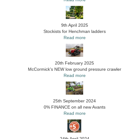
9th April 2025
Stockists for Henchman ladders
Read more
20th February 2025
McCormick's NEW low ground pressure crawler
Read more
25th September 2024
0% FINANCE on all new Avants
Read more
24th April 2024