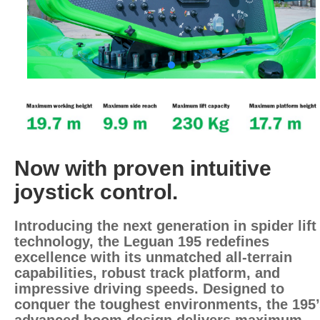
Now with proven intuitive
joystick control.
Introducing the next generation in spider lift
technology, the Leguan 195 redefines
excellence with its unmatched all-terrain
capabilities, robust track platform, and
impressive driving speeds. Designed to
conquer the toughest environments, the 195