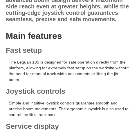
advanced boom design delivers maximum
side reach even at greater heights, while the
cutting-edge joystick control guarantees
seamless, precise and safe movements.
Main features
Fast setup
The Leguan 195 is designed for safe operation directly from the
platform, allowing for extremely fast setup on the worksite without
the need for manual track width adjustments or lifting the jib
boom.
Joystick controls
Simple and intuitive joystick controls guarantee smooth and
precise boom movements. The ergonomic joystick is also used to
control the lift’s track base.
Service display