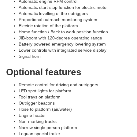
Automatic engine RPM control
Automatic start-stop function for electric motor
Automatic levelling of the outriggers
Proportional outreach monitoring system
Electric rotation of the platform
Home function / Back to work position function
JIB-boom with 120-degree operating range
Battery powered emergency lowering system
Lower controls with integrated service display
Signal horn
Optional features
Remote control for driving and outriggers
LED spot lights for platform
Tool trays on platform
Outrigger beacons
Hose to platform (air/water)
Engine heater
Non-marking tracks
Narrow single person platform
Leguan special trailer