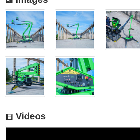
Videos