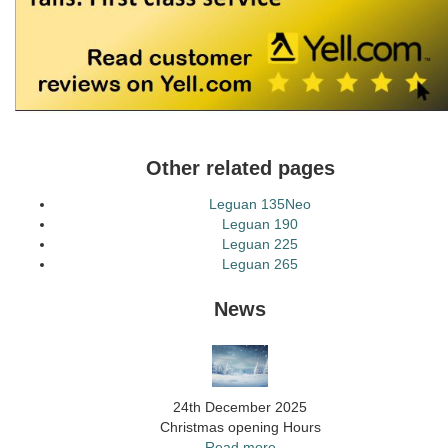
Other related pages
Leguan 135Neo
Leguan 190
Leguan 225
Leguan 265
News
24th December 2025
Christmas opening Hours
Read more