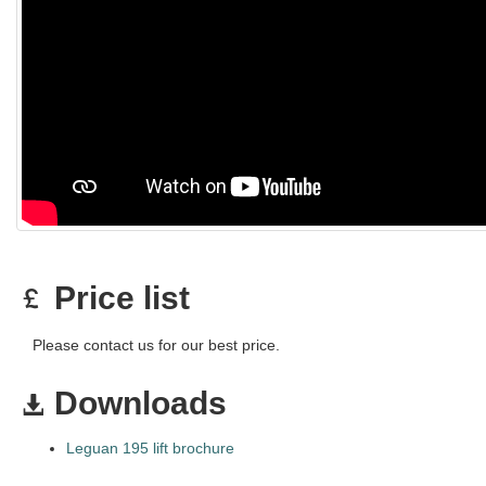
Price list
Please contact us for our best price.
Downloads
Leguan 195 lift brochure