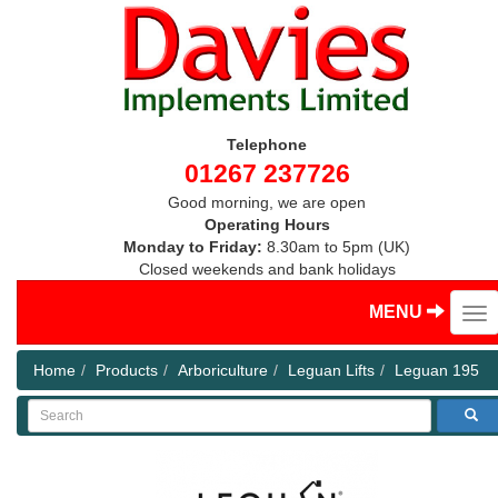
Telephone
01267 237726
Good morning, we are open
Operating Hours
Monday to Friday:
8.30am to 5pm (UK)
Closed weekends and bank holidays
MENU
Home
Products
Arboriculture
Leguan Lifts
Leguan 195
Search