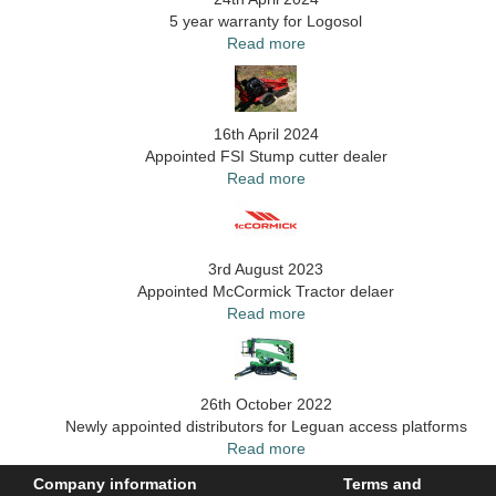
5 year warranty for Logosol
Read more
16th April 2024
Appointed FSI Stump cutter dealer
Read more
3rd August 2023
Appointed McCormick Tractor delaer
Read more
26th October 2022
Newly appointed distributors for Leguan access platforms
Read more
Company information
Terms and