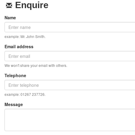
Enquire
Name
example: Mr. John Smith.
Email address
We won't share your email with others.
Telephone
example: 01267 237726.
Message