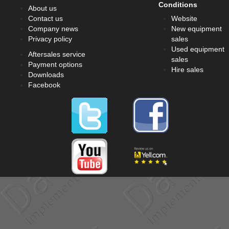
Conditions
About us
Contact us
Website
Company news
New equipment
Privacy policy
sales
Used equipment
Aftersales service
sales
Payment options
Hire sales
Downloads
Facebook