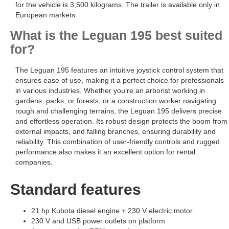
for the vehicle is 3,500 kilograms. The trailer is available only in
European markets.
What is the Leguan 195 best suited
for?
The Leguan 195 features an intuitive joystick control system that
ensures ease of use, making it a perfect choice for professionals
in various industries. Whether you’re an arborist working in
gardens, parks, or forests, or a construction worker navigating
rough and challenging terrains, the Leguan 195 delivers precise
and effortless operation. Its robust design protects the boom from
external impacts, and falling branches, ensuring durability and
reliability. This combination of user-friendly controls and rugged
performance also makes it an excellent option for rental
companies.
Standard features
21 hp Kubota diesel engine + 230 V electric motor
230 V and USB power outlets on platform