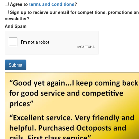
Agree to
terms and conditions
?
Sign up to recieve our email for competitions, promotions a
newsletter?
Anti Spam
Submit