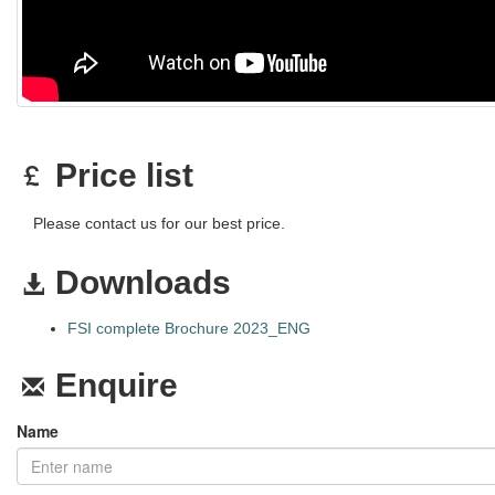
Price list
Please contact us for our best price.
Downloads
FSI complete Brochure 2023_ENG
Enquire
Name