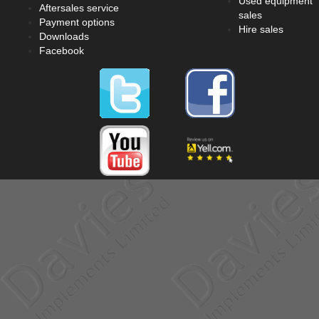
Used equipment
Aftersales service
sales
Payment options
Hire sales
Downloads
Facebook