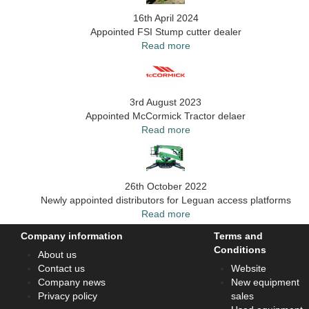
16th April 2024
Appointed FSI Stump cutter dealer
Read more
3rd August 2023
Appointed McCormick Tractor delaer
Read more
26th October 2022
Newly appointed distributors for Leguan access platforms
Read more
Company information
Terms and
Conditions
About us
Contact us
Website
Company news
New equipment
Privacy policy
sales