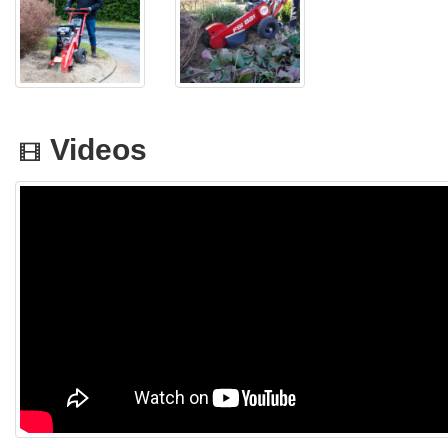
Videos