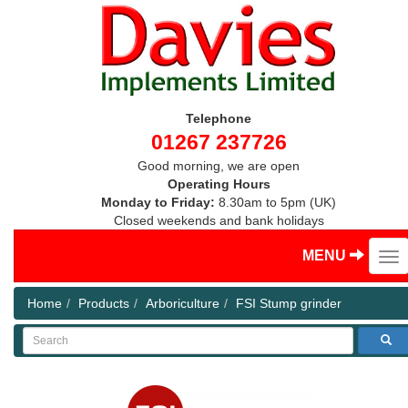
Telephone
01267 237726
Good morning, we are open
Operating Hours
Monday to Friday:
8.30am to 5pm (UK)
Closed weekends and bank holidays
MENU
Home
Products
Arboriculture
FSI Stump grinder
Search