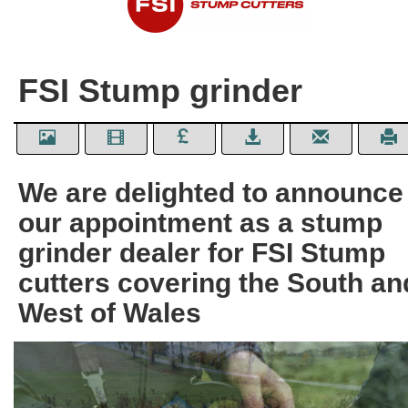
FSI Stump grinder
We are delighted to announce
our appointment as a stump
grinder dealer for FSI Stump
cutters covering the South an
West of Wales