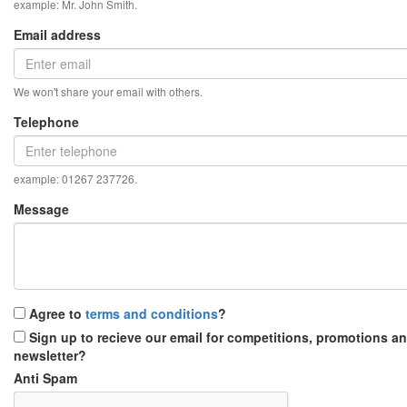
example: Mr. John Smith.
Email address
We won't share your email with others.
Telephone
example: 01267 237726.
Message
Agree to
terms and conditions
?
Sign up to recieve our email for competitions, promotions a
newsletter?
Anti Spam