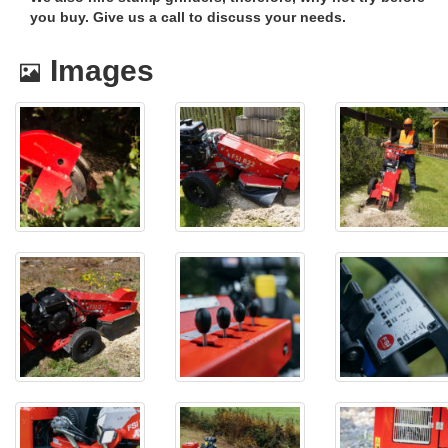
you buy. Give us a call to discuss your needs.
Images