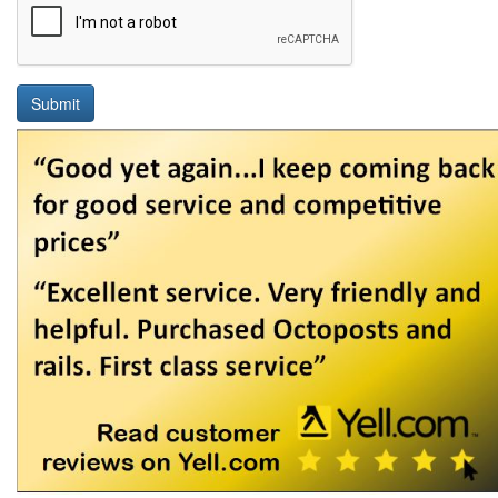
Submit