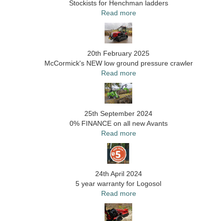
Stockists for Henchman ladders
Read more
20th February 2025
McCormick's NEW low ground pressure crawler
Read more
25th September 2024
0% FINANCE on all new Avants
Read more
24th April 2024
5 year warranty for Logosol
Read more