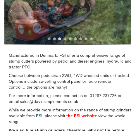
Manufactured in Denmark, FSI offer a comprehensive range of
stump cutters powered by petrol and diesel engines, hydraulic an
tractor PTO.
Choose between pedestrian 2WD, 4WD wheeled units or tracked.
Options include swivelling control panel or radio remote
control….the options are many!
For more information, please contact us on 01267 237726 or
email sales@daviesimplements.co.uk.
While we provide more information on the range of stump grinder
available from
FSI
,
please visit
the FSI website
view the whole
range
We also hire stump grinders, therefore, why not try before