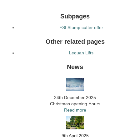
Subpages
FSI Stump cutter offer
Other related pages
Leguan Lifts
News
24th December 2025
Christmas opening Hours
Read more
9th April 2025