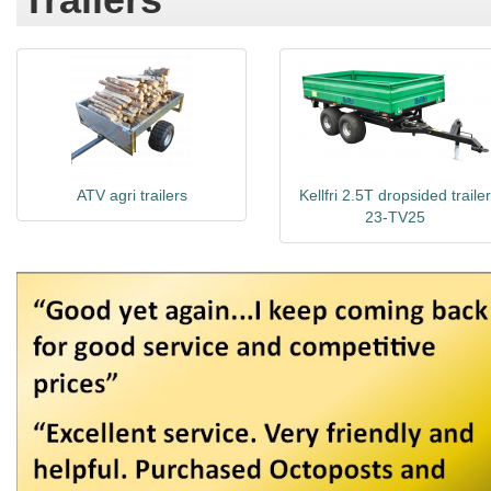
ATV agri trailers
Kellfri 2.5T dropsided trailer
23-TV25