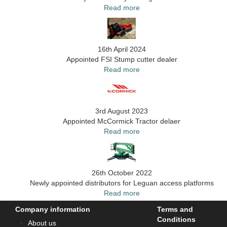
Read more
16th April 2024
Appointed FSI Stump cutter dealer
Read more
3rd August 2023
Appointed McCormick Tractor delaer
Read more
26th October 2022
Newly appointed distributors for Leguan access platforms
Read more
Company information
Terms and
Conditions
About us