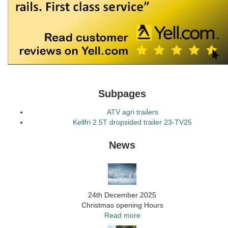
Subpages
ATV agri trailers
Kellfri 2.5T dropsided trailer 23-TV25
News
24th December 2025
Christmas opening Hours
Read more