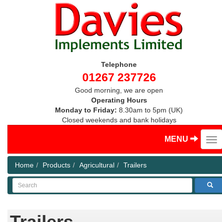
Telephone
01267 237726
Good morning, we are open
Operating Hours
Monday to Friday:
8.30am to 5pm (UK)
Closed weekends and bank holidays
MENU
Home
Products
Agricultural
Trailers
Search
Trailers