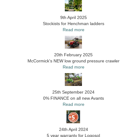
9th April 2025
Stockists for Henchman ladders
Read more
20th February 2025
McCormick's NEW low ground pressure crawler
Read more
25th September 2024
0% FINANCE on all new Avants
Read more
24th April 2024
5 year warranty for Logosol