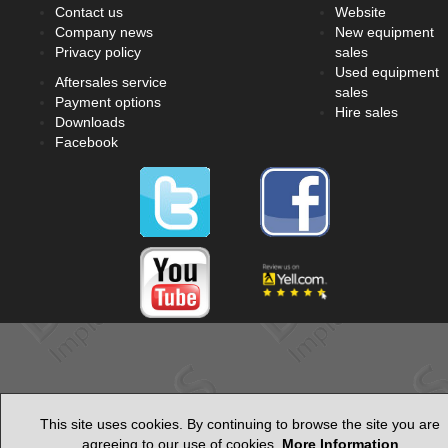
Contact us
Website
Company news
New equipment
Privacy policy
sales
Used equipment
Aftersales service
sales
Payment options
Hire sales
Downloads
Facebook
This site uses cookies. By continuing to browse the site you are
agreeing to our use of cookies.
More Information