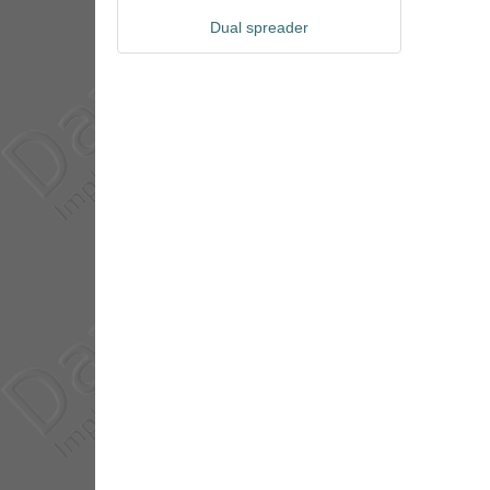
Dual spreader