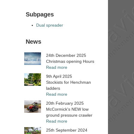
Subpages
Dual spreader
News
24th December 2025
Christmas opening Hours
Read more
9th April 2025
Stockists for Henchman
ladders
Read more
20th February 2025
McCormick's NEW low
ground pressure crawler
Read more
25th September 2024