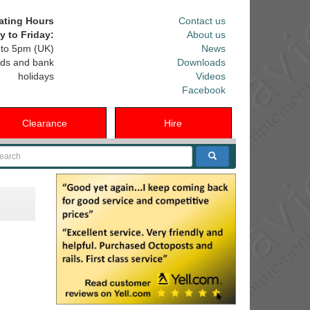
ating Hours
Contact us
 to Friday:
About us
to 5pm (UK)
News
ds and bank
Downloads
holidays
Videos
Facebook
Clearance
Hire
arch