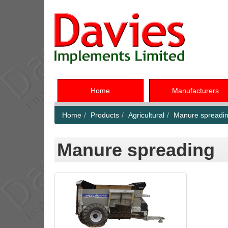
Home
Manufacturers
Home
Products
Agricultural
Manure spreadi
Manure spreading