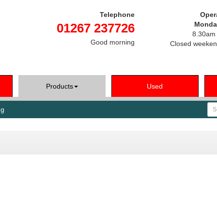
Telephone
Oper
Monday
01267 237726
8.30am 
Good morning
Closed weeken
Products
Used
Se
ng