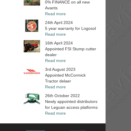
0% FINANCE on all new
Avants
Read more
24th April 2024
5 year warranty for Logosol
Read more
16th April 2024
Appointed FSI Stump cutter
dealer
Read more
3rd August 2023
Appointed McCormick
Tractor delaer
Read more
26th October 2022
Newly appointed distributors
for Leguan access platforms
Read more