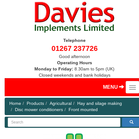
Telephone
01267 237726
Good afternoon
Operating Hours
Monday to Friday:
8.30am to 5pm (UK)
Closed weekends and bank holidays
MENU
Home
Products
Agricultural
Hay and silage making
Disc mower conditioners
Front mounted
Search