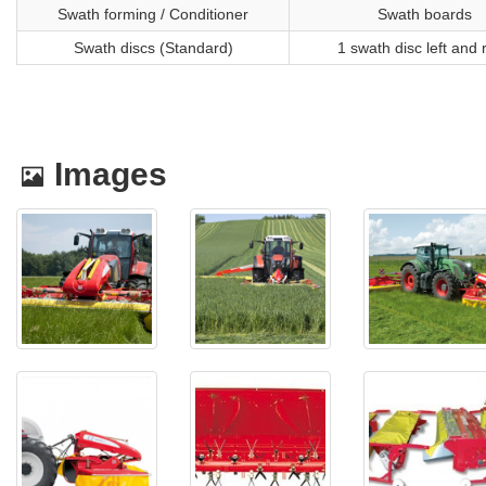
Swath forming / Conditioner
Swath boards
Swath discs (Standard)
1 swath disc left and 
Images