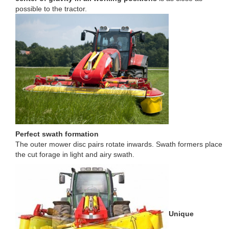
possible to the tractor.
Perfect swath formation
The outer mower disc pairs rotate inwards. Swath formers place
the cut forage in light and airy swath.
Unique