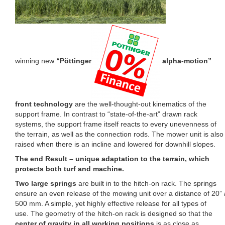
winning new
“Pöttinger
alpha-motion”
front technology
are the well-thought-out kinematics of the
support frame. In contrast to “state-of-the-art” drawn rack
systems, the support frame itself reacts to every unevenness of
the terrain, as well as the connection rods. The mower unit is also
raised when there is an incline and lowered for downhill slopes.
The end Result – unique adaptation to the terrain, which
protects both turf and machine.
Two large springs
are built in to the hitch-on rack. The springs
ensure an even release of the mowing unit over a distance of 20” 
500 mm. A simple, yet highly effective release for all types of
use. The geometry of the hitch-on rack is designed so that the
center of gravity in all working positions
is as close as