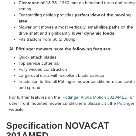
Clearance of 13.78
” / 350 mm on headland turns and transp
setting.
Outstanding design provides
perfect view of the mowing
area
.
Mower unit moves almost vertically, small slide paths on the
drive shaft and significantly
lower dynamic loads
.
Fits tractors from 60 to 360hp
All Pöttinger mowers have the following features:
Quick attach blades
Top service cutter bar
Fully welded construction
Large oval discs with excellent blade overlap
In addition to this all Pöttinger mower conditioners can swath
and spread
For further features on the
Pöttinger Alpha Motion 301 AMED
or
other front mounted mower conditioners please visit the
Pöttinger
website
Specification NOVACAT
301AMED