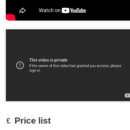
Price list