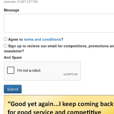
example: 01267 237726.
Message
Agree to
terms and conditions
?
Sign up to recieve our email for competitions, promotions a
newsletter?
Anti Spam
Submit