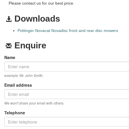
Please contact us for our best price.
Downloads
Pottinger Novacat Novadisc front and rear disc mowers
Enquire
Name
example: Mr. John Smith.
Email address
We won't share your email with others.
Telephone