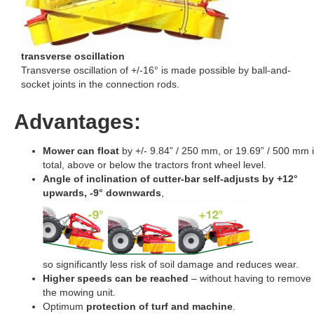
transverse oscillation
Transverse oscillation of +/-16° is made possible by ball-and-
socket joints in the connection rods.
Advantages:
Mower can float
by +/- 9.84” / 250 mm, or 19.69” / 500 mm 
total, above or below the tractors front wheel level.
Angle of inclination of cutter-bar self-adjusts by +12°
upwards, -9° downwards
,
so significantly less risk of soil damage and reduces wear.
Higher speeds can be reached
– without having to remove
the mowing unit.
Optimum
protection of turf and machine
.