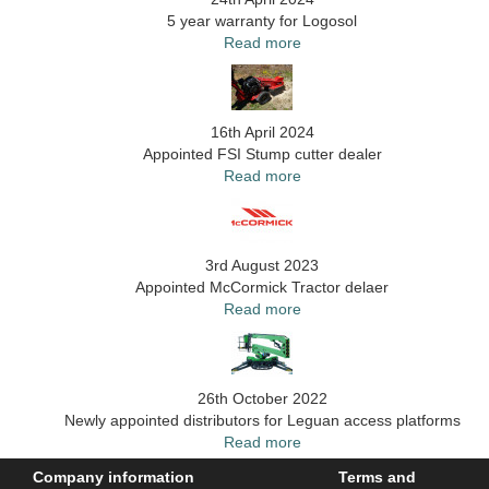
5 year warranty for Logosol
Read more
16th April 2024
Appointed FSI Stump cutter dealer
Read more
3rd August 2023
Appointed McCormick Tractor delaer
Read more
26th October 2022
Newly appointed distributors for Leguan access platforms
Read more
Company information
Terms and