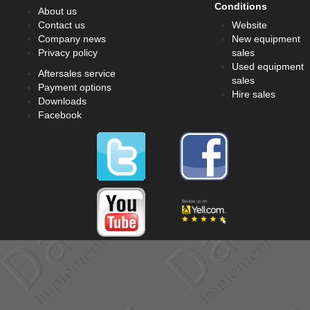
Conditions
About us
Contact us
Website
Company news
New equipment
Privacy policy
sales
Used equipment
Aftersales service
sales
Payment options
Hire sales
Downloads
Facebook