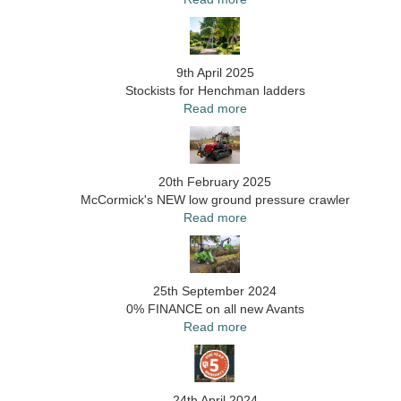
9th April 2025
Stockists for Henchman ladders
Read more
20th February 2025
McCormick's NEW low ground pressure crawler
Read more
25th September 2024
0% FINANCE on all new Avants
Read more
24th April 2024