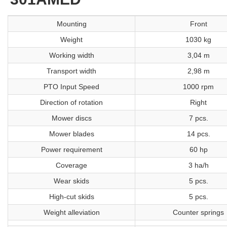
Mounting
Front
Weight
1030 kg
Working width
3,04 m
Transport width
2,98 m
PTO Input Speed
1000 rpm
Direction of rotation
Right
Mower discs
7 pcs.
Mower blades
14 pcs.
Power requirement
60 hp
Coverage
3 ha/h
Wear skids
5 pcs.
High-cut skids
5 pcs.
Weight alleviation
Counter springs