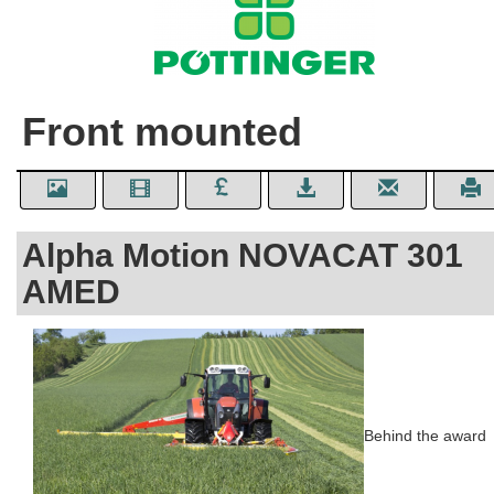
Front mounted
Alpha Motion NOVACAT 301
AMED
Behind the award