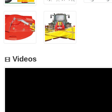
Videos