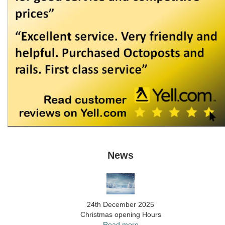
News
24th December 2025
Christmas opening Hours
Read more