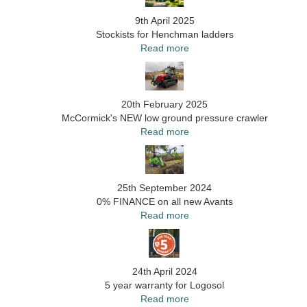
9th April 2025
Stockists for Henchman ladders
Read more
20th February 2025
McCormick's NEW low ground pressure crawler
Read more
25th September 2024
0% FINANCE on all new Avants
Read more
24th April 2024
5 year warranty for Logosol
Read more