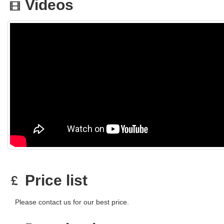
Videos
Price list
Please contact us for our best price.