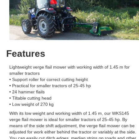
Features
Lightweight verge flail mower with working width of 1.45 m for
smaller tractors
• Support roller for correct cutting height
• Practical for smaller tractors of 25-45 hp
• 24 hammer flails
• Tiltable cutting head
• Low weight of 270 kg
With its low weight and working width of 1.45 m, our WKS145
verge flail mower is ideal for smaller tractors of 25-45 hp. By
means of the side shift adjustment, the verge flail mower can be
adjusted for work either behind the tractor or variably at the side.
You can easily cut ditch edges, median strips on roads and other