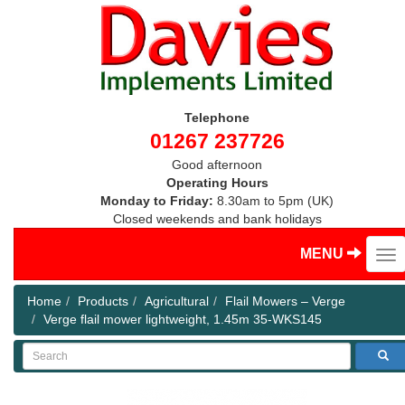
Telephone
01267 237726
Good afternoon
Operating Hours
Monday to Friday:
8.30am to 5pm (UK)
Closed weekends and bank holidays
MENU
Home
Products
Agricultural
Flail Mowers – Verge
Verge flail mower lightweight, 1.45m 35-WKS145
Search