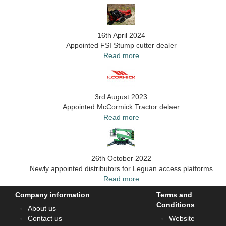
16th April 2024
Appointed FSI Stump cutter dealer
Read more
3rd August 2023
Appointed McCormick Tractor delaer
Read more
26th October 2022
Newly appointed distributors for Leguan access platforms
Read more
Company information
Terms and
Conditions
About us
Contact us
Website