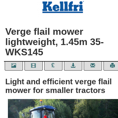
Verge flail mower
lightweight, 1.45m 35-
WKS145
Light and efficient verge flail
mower for smaller tractors