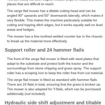
places that are difficult to reach.
The verge flail mower has a tiltable cutting head and can be
angled 90° upwards and 50° downwards laterally, which makes it
very flexible. This makes the machine particularly suitable for
cutting and topping ditch edges, but it works equally well on level
areas and hedges.
The mower has a fine-toothed welded counter bar in the chassis
to break up the material more effectively.
Support roller and 24 hammer flails
The front of the verge flail mower is fitted with steel plates that
adapt to the substrate and protect both the tractor and the
surroundings from stone chipping and grass spray. The support
roller has a scraping iron to keep the roller free from cut material.
The verge flail mower is fitted as standard with hammer flails.
There are 24 flails in total, ensuring that the grass is broken up.
The mower is also adapted for Y-flails, which can be purchased
additionally (not included).
Hydraulic side shift adjustment and tiltable