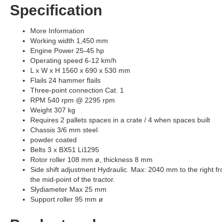
Specification
More Information
Working width 1,450 mm
Engine Power 25-45 hp
Operating speed 6-12 km/h
L x W x H 1560 x 690 x 530 mm
Flails 24 hammer flails
Three-point connection Cat. 1
RPM 540 rpm @ 2295 rpm
Weight 307 kg
Requires 2 pallets spaces in a crate / 4 when spaces built
Chassis 3/6 mm steel
powder coated
Belts 3 x BX51 Li1295
Rotor roller 108 mm ø, thickness 8 mm
Side shift adjustment Hydraulic. Max: 2040 mm to the right f
the mid-point of the tractor.
Slydiameter Max 25 mm
Support roller 95 mm ø