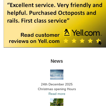
News
24th December 2025
Christmas opening Hours
Read more