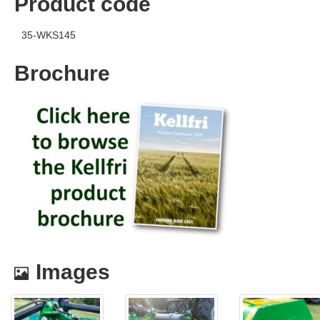
Product code
35-WKS145
Brochure
Images