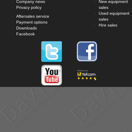
Company news
New equipment
Privacy policy
sales
Used equipment
Aftersales service
sales
Payment options
Hire sales
Downloads
Facebook