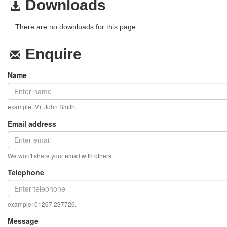
Downloads
There are no downloads for this page.
Enquire
Name
example: Mr. John Smith.
Email address
We won't share your email with others.
Telephone
example: 01267 237726.
Message