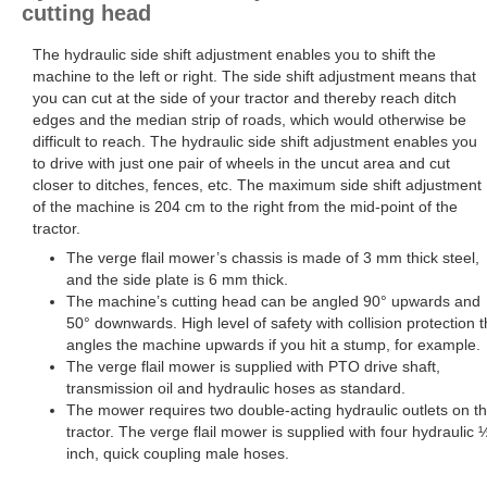
cutting head
The hydraulic side shift adjustment enables you to shift the
machine to the left or right. The side shift adjustment means that
you can cut at the side of your tractor and thereby reach ditch
edges and the median strip of roads, which would otherwise be
difficult to reach. The hydraulic side shift adjustment enables you
to drive with just one pair of wheels in the uncut area and cut
closer to ditches, fences, etc. The maximum side shift adjustment
of the machine is 204 cm to the right from the mid-point of the
tractor.
The verge flail mower’s chassis is made of 3 mm thick steel,
and the side plate is 6 mm thick.
The machine’s cutting head can be angled 90° upwards and
50° downwards. High level of safety with collision protection t
angles the machine upwards if you hit a stump, for example.
The verge flail mower is supplied with PTO drive shaft,
transmission oil and hydraulic hoses as standard.
The mower requires two double-acting hydraulic outlets on t
tractor. The verge flail mower is supplied with four hydraulic 
inch, quick coupling male hoses.