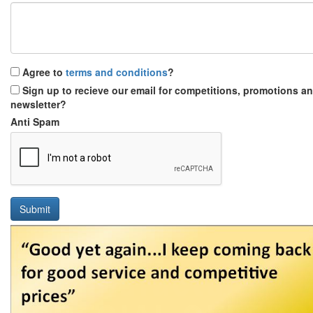
Agree to
terms and conditions
?
Sign up to recieve our email for competitions, promotions a
newsletter?
Anti Spam
Submit